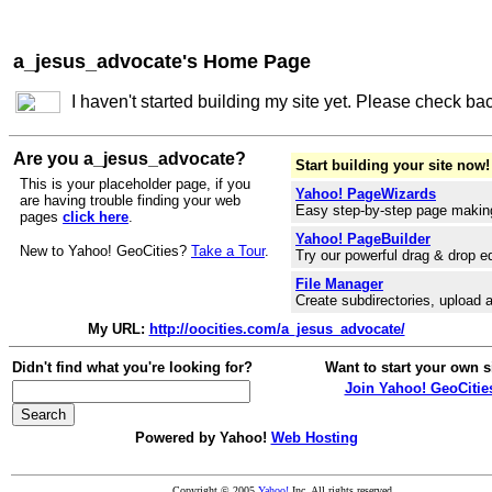
a_jesus_advocate's Home Page
I haven't started building my site yet. Please check ba
Are you a_jesus_advocate?
Start building your site now!
This is your placeholder page, if you
Yahoo! PageWizards
are having trouble finding your web
Easy step-by-step page makin
pages
click here
.
Yahoo! PageBuilder
New to Yahoo! GeoCities?
Take a Tour
.
Try our powerful drag & drop ed
File Manager
Create subdirectories, upload a
My URL:
http://oocities.com/a_jesus_advocate/
Didn't find what you're looking for?
Want to start your own s
Join Yahoo! GeoCitie
Powered by Yahoo!
Web Hosting
Copyright © 2005
Yahoo!
Inc. All rights reserved.