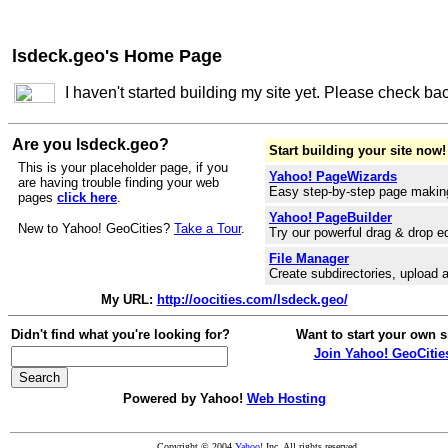
lsdeck.geo's Home Page
I haven't started building my site yet. Please check ba
Are you lsdeck.geo?
Start building your site now!
This is your placeholder page, if you
Yahoo! PageWizards
are having trouble finding your web
Easy step-by-step page makin
pages
click here
.
Yahoo! PageBuilder
New to Yahoo! GeoCities?
Take a Tour
.
Try our powerful drag & drop ed
File Manager
Create subdirectories, upload a
My URL:
http://oocities.com/lsdeck.geo/
Didn't find what you're looking for?
Want to start your own s
Join Yahoo! GeoCitie
Powered by Yahoo!
Web Hosting
Copyright © 2004
Yahoo!
Inc. All rights reserved.