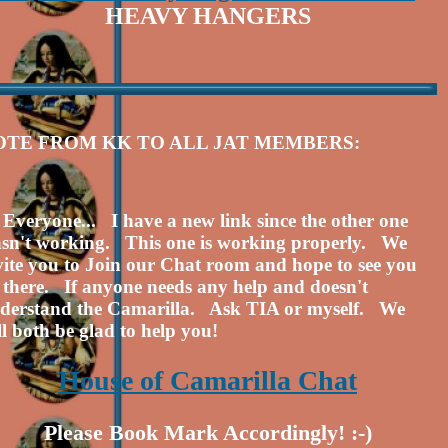
HEAVY HANGERS
OTE FROM KK TO ALL JAT MEMBERS:
 Everyone... I have a new link since the other one
sn't working. This one is working properly. We
vite you to Join our Chat room and hope to see you
l there. If anyone needs any help and doesn't
derstand the Camarilla. Ask TIA or myself. We
ll both be glad to help you!
House of Camarilla Chat
Please Book Mark Accordingly! :-)