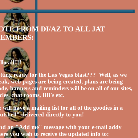
OTE FROM DI/AZ TO ALL JAT
EMBERS:
lo all!!!!
tting ready for the Las Vegas blast??? Well, as we
eak, web pages are being created, plans are being
de, banners and reminders will be on all of our sites,
rcles, chat rooms, BB's etc.
 will have a mailing list for all of the goodies in a
utshell" delivered directly to you!
nd an "Add me" message with your e-mail addy
ere you wish to receive the updated info to: