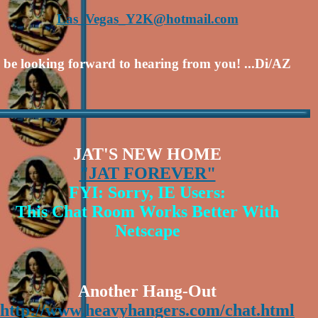
Las_Vegas_Y2K@hotmail.com
ll be looking forward to hearing from you! ...Di/AZ
JAT'S NEW HOME
"JAT FOREVER"
FYI: Sorry, IE Users:
This Chat Room Works Better With
Netscape
Another Hang-Out
http://www.heavyhangers.com/chat.html