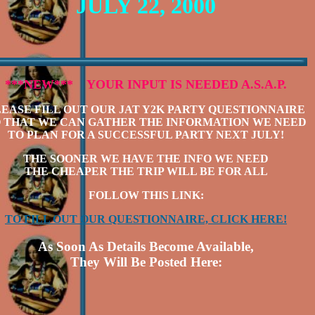
JULY 22, 2000
***NEW***
YOUR INPUT IS NEEDED A.S.A.P.
LEASE FILL OUT OUR JAT Y2K PARTY QUESTIONNAIRE
 THAT WE CAN GATHER THE INFORMATION WE NEED
TO PLAN FOR A SUCCESSFUL PARTY NEXT JULY!
THE SOONER WE HAVE THE INFO WE NEED
THE CHEAPER THE TRIP WILL BE FOR ALL
FOLLOW THIS LINK:
TO FILL OUT OUR QUESTIONNAIRE, CLICK HERE!
As Soon As Details Become Available,
They Will Be Posted Here: