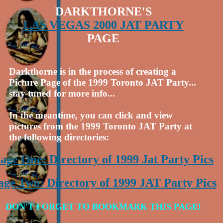
DARKTHORNE'S
LAS VEGAS 2000 JAT PARTY
PAGE
Darkthorne is in the process of creating a
Picture Page of the 1999 Toronto JAT Party...
stay tuned for more info...
In the meantime, you can click and view
pictures from the 1999 Toronto JAT Party at
the following directories:
age One: Directory of 1999 Jat Party Pics
age Two: Directory of 1999 JAT Party Pics
DON'T FORGET TO BOOKMARK THIS PAGE!