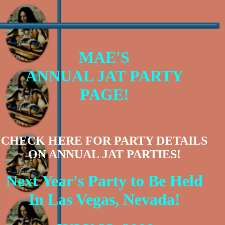
MAE'S
ANNUAL JAT PARTY
PAGE!
CHECK HERE FOR PARTY DETAILS
ON ANNUAL JAT PARTIES!
Next Year's Party to Be Held
In Las Vegas, Nevada!