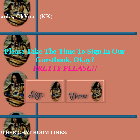
anks, ChYna_ (KK)
Please Take The Time To Sign In Our
Guestbook, Okay?
PRETTY PLEASE!!
OTHER CHAT ROOM LINKS: