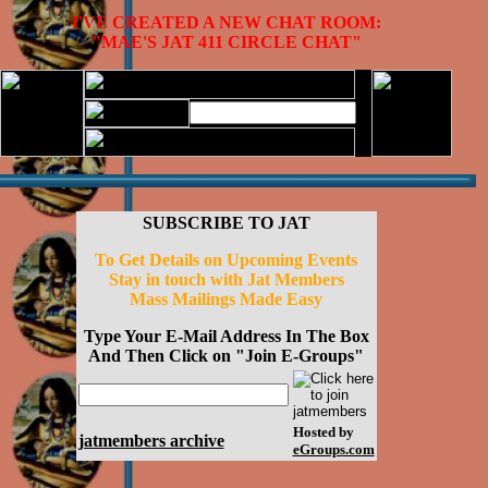
I'VE CREATED A NEW CHAT ROOM:
"MAE'S JAT 411 CIRCLE CHAT"
SUBSCRIBE TO JAT
To Get Details on Upcoming Events
Stay in touch with Jat Members
Mass Mailings Made Easy
Type Your E-Mail Address In The Box
And Then Click on "Join E-Groups"
Hosted by
jatmembers archive
eGroups.com