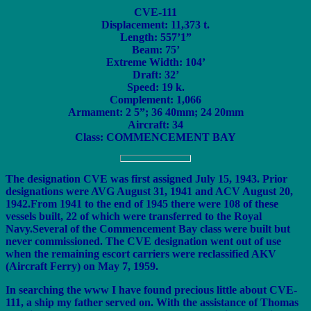
CVE-111
Displacement: 11,373 t.
Length: 557’1”
Beam: 75’
Extreme Width: 104’
Draft: 32’
Speed: 19 k.
Complement: 1,066
Armament: 2 5”; 36 40mm; 24 20mm
Aircraft: 34
Class: COMMENCEMENT BAY
The designation CVE was first assigned July 15, 1943. Prior
designations were AVG August 31, 1941 and ACV August 20,
1942.From 1941 to the end of 1945 there were 108 of these
vessels built, 22 of which were transferred to the Royal
Navy.Several of the Commencement Bay class were built but
never commissioned. The CVE designation went out of use
when the remaining escort carriers were reclassified AKV
(Aircraft Ferry) on May 7, 1959.
In searching the www I have found precious little about CVE-
111, a ship my father served on. With the assistance of Thomas