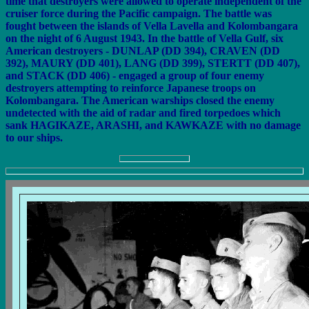
time that destroyers were allowed to operate independent of the
cruiser force during the Pacific campaign. The battle was
fought between the islands of Vella Lavella and Kolombangara
on the night of 6 August 1943. In the battle of Vella Gulf, six
American destroyers - DUNLAP (DD 394), CRAVEN (DD
392), MAURY (DD 401), LANG (DD 399), STERTT (DD 407),
and STACK (DD 406) - engaged a group of four enemy
destroyers attempting to reinforce Japanese troops on
Kolombangara. The American warships closed the enemy
undetected with the aid of radar and fired torpedoes which
sank HAGIKAZE, ARASHI, and KAWKAZE with no damage
to our ships.