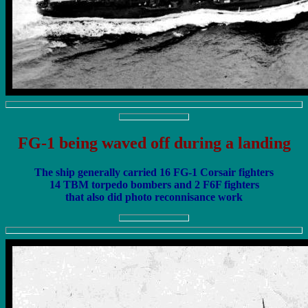
FG-1 being waved off during a landing
The ship generally carried 16 FG-1 Corsair fighters
14 TBM torpedo bombers and 2 F6F fighters
that also did photo reconnisance work