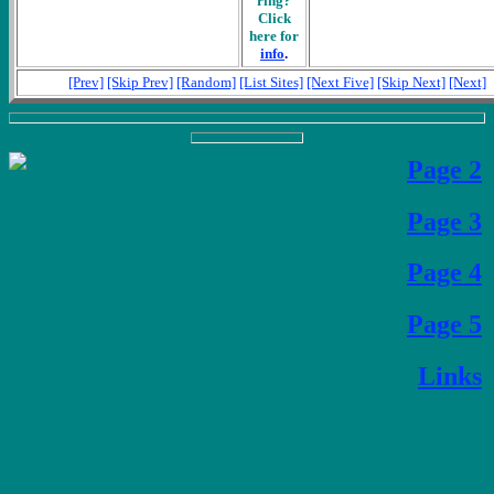
ring?
Click
here for
info
.
[Prev]
[Skip Prev]
[Random]
[List Sites]
[Next Five]
[Skip Next]
[Next]
Page 2
Page 3
Page 4
Page 5
Links