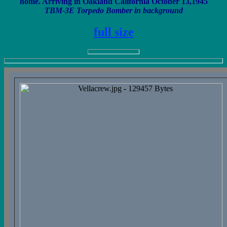
home. Arriving in Oakland California October 13,1945
TBM-3E Torpedo Bomber in background
full size