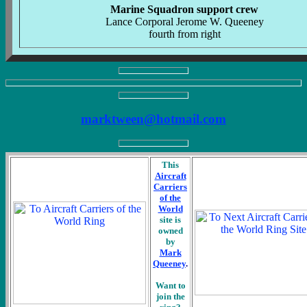
Marine Squadron support crew
Lance Corporal Jerome W. Queeney
fourth from right
marktween@hotmail.com
This
Aircraft
Carriers
of the
World
site is
owned
by
Mark
Queeney
.
Want to
join the