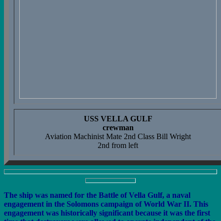
USS VELLA GULF
crewman
Aviation Machinist Mate 2nd Class Bill Wright
2nd from left
The ship was named for the Battle of Vella Gulf, a naval
engagement in the Solomons campaign of World War II. This
engagement was historically significant because it was the first