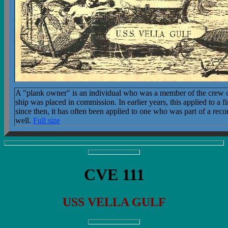
A "plank owner" is an individual who was a member of the crew o
ship was placed in commission. In earlier years, this applied to a f
since then, it has often been applied to one who was part of a re
well.
Full size
CVE 111
USS VELLA GULF