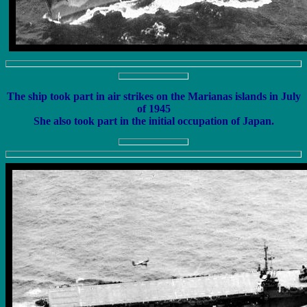
The ship took part in air strikes on the Marianas islands in July
of 1945
She also took part in the initial occupation of Japan.