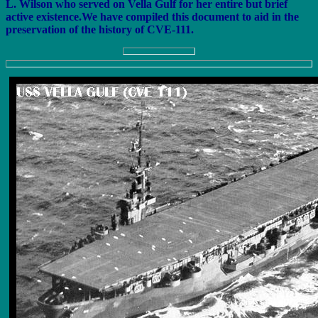
L. Wilson who served on Vella Gulf for her entire but brief
active existence.We have compiled this document to aid in the
preservation of the history of CVE-111.