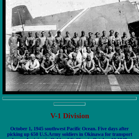
V-1 Division
October 1, 1945 southwest Pacific Ocean. Five days after
picking up 650 U.S.Army soldiers in Okinawa for transport