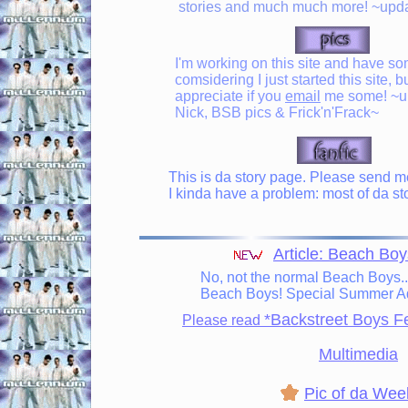
stories and much much more! ~upda
I'm working on this site and have som
comsidering I just started this site, bu
appreciate if you
email
me some! ~upd
Nick, BSB pics & Frick'n'Frack~
This is da story page. Please send me 
I kinda have a problem: most of da sto
Article: Beach Boy
No, not the normal Beach Boys..
Beach Boys! Special Summer Ad
*Backstreet Boys F
Please read
Multimedia
Pic of da Wee