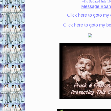
~Pic Updated July 10
Message Boar
Click here to goto my 
Click here to goto my be