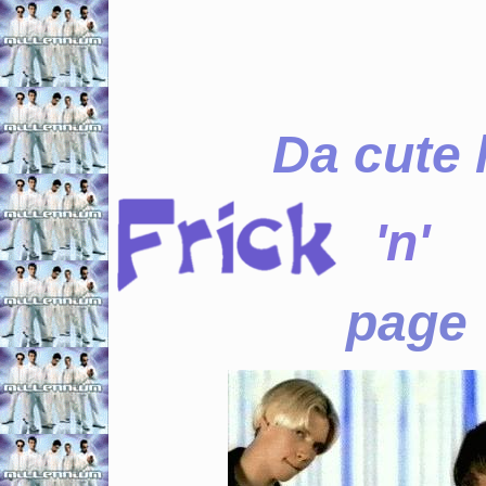
Da cute l
'n'
page