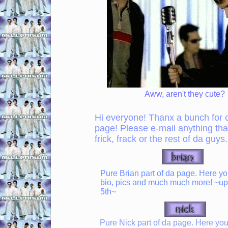
Aww, aren't they cute?
Hi everyone! Thanx a bunch for 
page! Please e-mail anything tha
frick, frack or the rest of da guys.
Pure Brian part of da page. Here you'
bio, pics and much much more! ~up
5th~
Pure Nick part of da page. Here you'l