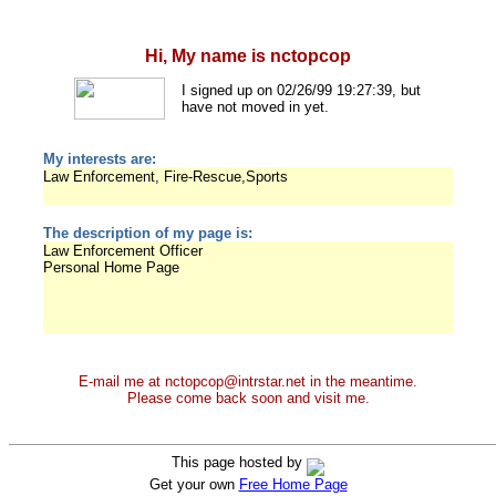
Hi, My name is nctopcop
I signed up on 02/26/99 19:27:39, but
have not moved in yet.
My interests are:
Law Enforcement, Fire-Rescue,Sports
The description of my page is:
Law Enforcement Officer
Personal Home Page
E-mail me at nctopcop@intrstar.net in the meantime.
Please come back soon and visit me.
This page hosted by
Get your own
Free Home Page