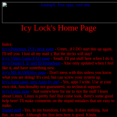
Icy Lock's Home Page
Index:
Icy's Pokémon TCG deck page
- Umm...if I DO start this up again,
I'll tell you. I lost all my mail :( But the decks will stay!
Icy's Video Game FAQ page
- Small, I'll put stuff here when I do it.
Icy's Quake I, II, and III Homebase
- Also only updated when I feel
like it, and have something new.
Icy's MS-RAMDrive page
- Don't mess with this unless you know
what you are doing! It's cool, but can screw your system up.
Icy's Apps page, new Apps by me!
- Yes, apps I write. Use at your
own risk, functionality not guaranteed, no technical support.
Icy's Linux page
- Just somewhere for me to stor the stuff I learn
about Linux. Linux is pretty fun! But come look, there's some good
help here! I'll make comments on the stupid mistakes that are easy to
make.
Stupid stuff
- Yes. In my boredom, I do this. It does nothing. Just
fun...to make. Although the first item here is good. Kinda.