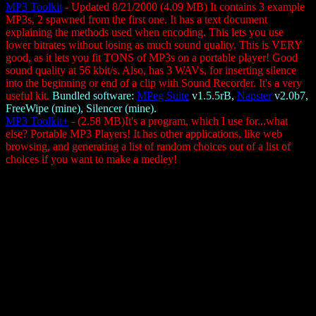
MP3 Toolkit
- Updated 8/21/2000 (4.09 MB) It contains 3 example
MP3s, 2 spawned from the first one. It has a text document
explaining the methods used when encoding. This lets you use
lower bitrates without losing as much sound quality. This is VERY
good, as it lets you fit TONS of MP3s on a portable player! Good
sound quality at 56 kbit/s. Also, has 3 WAVs, for inserting silence
into the beginning or end of a clip with Sound Recorder. It's a very
useful kit.
Bundled software:
MPeg Suite
v1.5.5rB,
Napster
v2.0b7,
FreeWipe (mine), Silencer (mine).
MP3 Toolkit+
- (2.58 MB)It's a program, which I use for...what
else? Portable MP3 Players! It has other applications, like web
browsing, and generating a list of random choices out of a list of
choices if you want to make a medley!