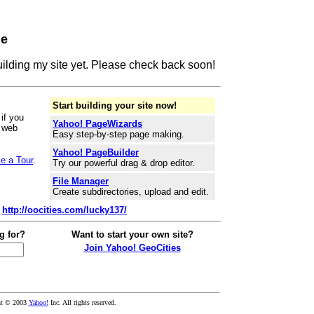
ge
building my site yet. Please check back soon!
Start building your site now!
if you
Yahoo! PageWizards
r web
Easy step-by-step page making.
Yahoo! PageBuilder
e a Tour
.
Try our powerful drag & drop editor.
File Manager
Create subdirectories, upload and edit.
:
http://oocities.com/lucky137/
g for?
Want to start your own site?
Join Yahoo! GeoCities
ht © 2003
Yahoo!
Inc. All rights reserved.