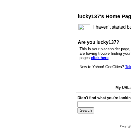
lucky137's Home Pa
I haven't started 
Are you lucky137?
This is your placeholder page, 
are having trouble finding you
pages
click here
.
New to Yahoo! GeoCities?
Tak
My URL
Didn't find what you're lookin
Copyrig