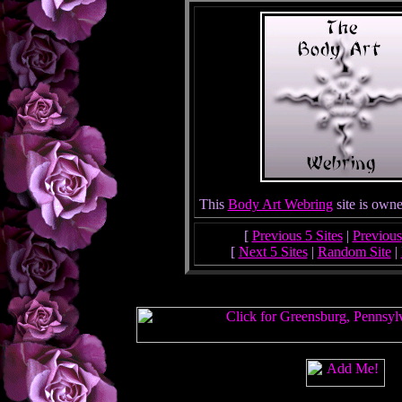
This
Body Art Webring
site is own
[
Previous 5 Sites
|
Previous
[
Next 5 Sites
|
Random Site
|