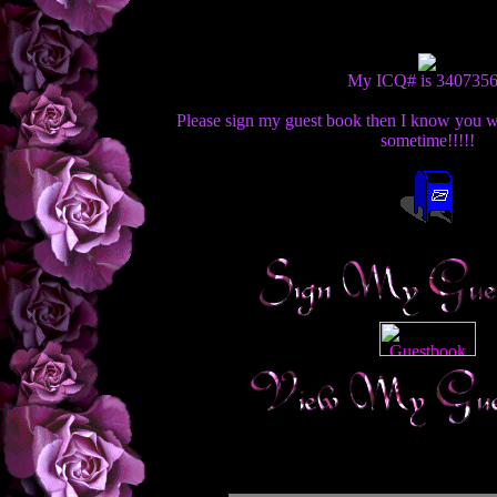
My ICQ# is 340735
Please sign my guest book then I know you we
sometime!!!!!