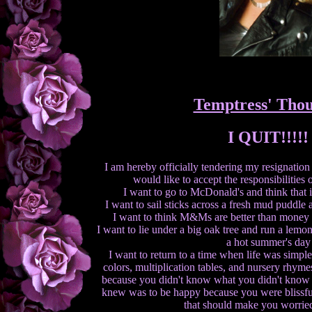
Temptress' Thou
I QUIT!!!!!
I am hereby officially tendering my resignation 
would like to accept the responsibilities 
I want to go to McDonald's and think that it
I want to sail sticks across a fresh mud puddle
I want to think M&Ms are better than money
I want to lie under a big oak tree and run a lem
a hot summer's day
I want to return to a time when life was simp
colors, multiplication tables, and nursery rhymes
because you didn't know what you didn't know a
knew was to be happy because you were blissful
that should make you worried