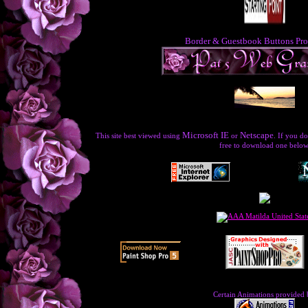
Border & Guestbook Buttons Pro
Microsoft IE
Netscape
This site best viewed using
or
. If you do
free to download one below
Certain Animations provided 