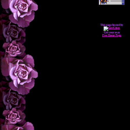
This page hosted by
Get your own
Free Home Page