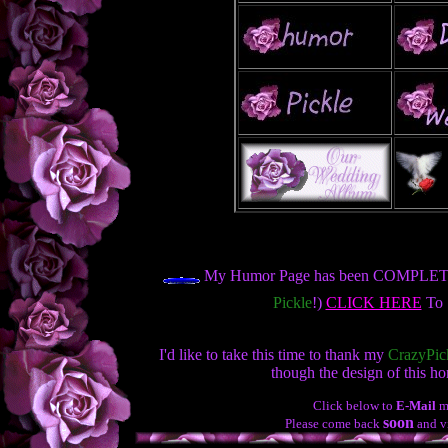
My Humor Page has been COMPLETE
Pickle
!)
CLICK HERE
To S
I'd like to take this time to thank my
CrazyPic
though the design of this h
Click below to
E-Mail
m
soon
Please come back
and vi