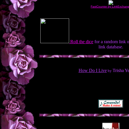
FastCounter by LinkExchan
Roll the dice
for a random link 
link database.
How Do I Live
Trisha Y
by