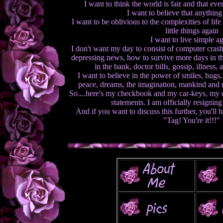
I want to think the world is fair and that ev
I want to believe that anything
I want to be oblivious to the complexities of lif
little things again
I want to live simple a
I don't want my day to consist of computer cras
depressing news, how to survive more days in t
in the bank, doctor bills, gossip, illness,
I want to believe in the power of smiles, hugs, 
peace, dreams, the imagination, mankind and 
So....here's my checkbook and my car-keys, my c
statements. I am officially resignin
And if you want to discuss this further, you'll h
"Tag! You're it!!!"