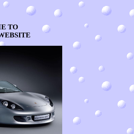
 TO
WEBSITE