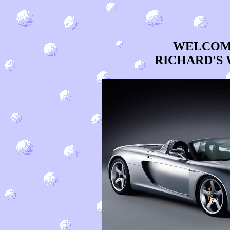
WELCOME
RICHARD'S 