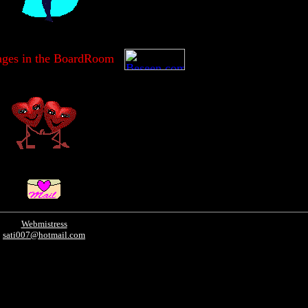
ages in the BoardRoom
Webmistress
sati007@hotmail.com