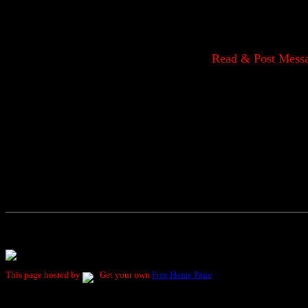
Read & Post Mess
This page hosted by
Get your own
Free Home Page