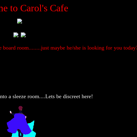
e to Carol's Cafe
 board room........just maybe he/she is looking for you today
into a sleeze room....Lets be discreet here!