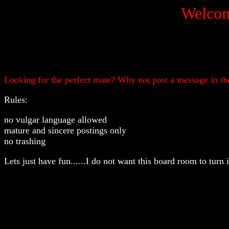
Welcom
Looking for the perfect mate? Why not post a message in the
Rules:
no vulgar language allowed
mature and sincere postings only
no trashing
Lets just have fun......I do not want this board room to turn 