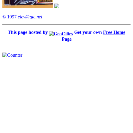
© 1997
elev@gte.net
This page hosted by
Get your own
Free Home
Page