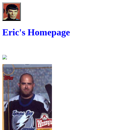
Eric's Homepage