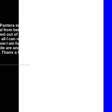
Pantera in this
al from being a
ewed out of being
ll I can really
now I am happy
ite are ancient
. Thanx a lot