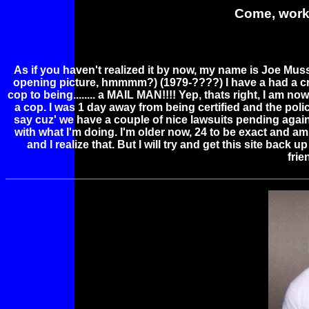
Come, work 
As if you haven't realized it by now, my name is Joe Muss
opening picture, hmmmm?) (1979-????) I have a had a craz
cop to being........ a MAIL MAN!!!! Yep, thats right, I am now
a cop. I was 1 day away from being certified and the poli
say cuz' we have a couple of nice lawsuits pending agai
with what I'm doing. I'm older now, 24 to be exact and a
and I realize that. But I will try and get this site back
fri