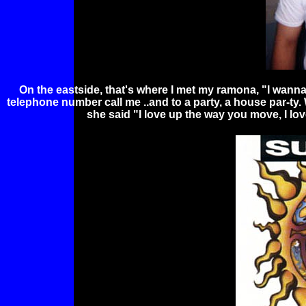
On the eastside, that's where I met my ramona, "I wanna g
telephone number call me ..and to a party, a house par-ty.
she said "I love up the way you move, I 