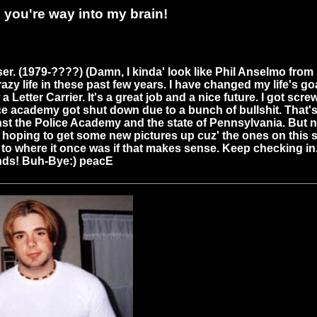
you're way into my brain!
er. (1979-????) (Damn, I kinda' look like Phil Anselmo from 
y life in these past few years. I have changed my life's go
 a Letter Carrier. It's a great job and a nice future. I got scr
ce academy got shut down due to a bunch of bullshit. That's a
nst the Police Academy and the state of Pennsylvania. But 
m hoping to get some new pictures up cuz' the ones on this s
 up to where it once was if that makes sense. Keep checking in
ends! Buh-Bye:) peacE