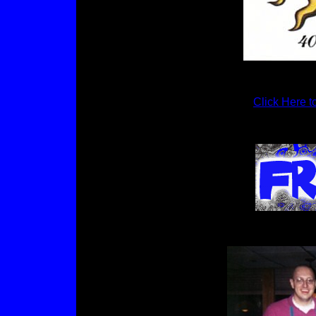
Click Here t