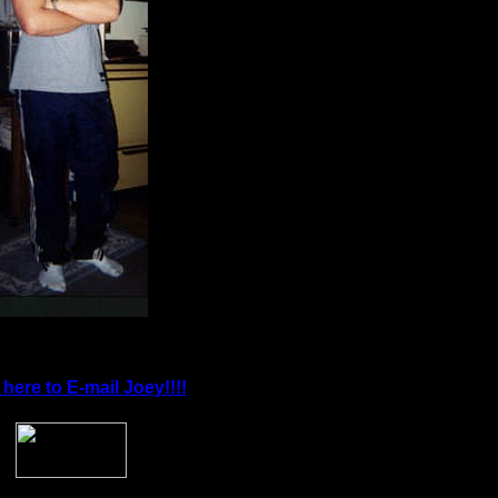
 here to E-mail Joey!!!!