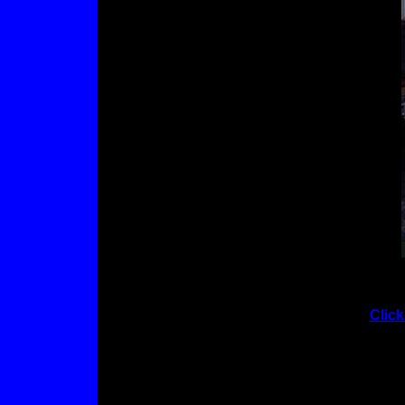
Click