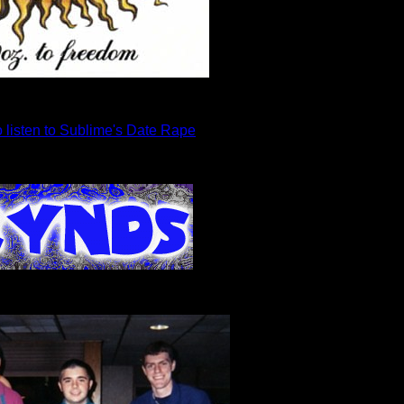
o listen to Sublime's Date Rape