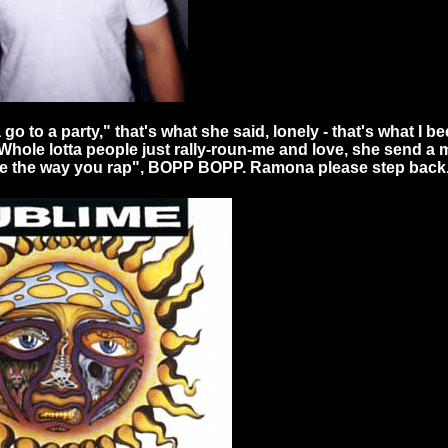
o to a party," that's what she said, lonely - that's what I b
 Whole lotta people just rally-roun-me and love, she send a 
love the way you rap", BOPP BOPP. Ramona please step back