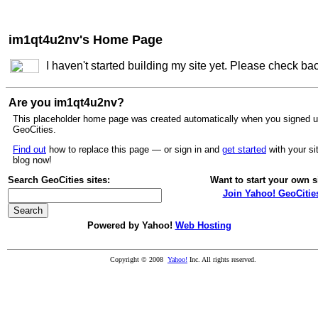
im1qt4u2nv's Home Page
I haven't started building my site yet. Please check ba
Are you im1qt4u2nv?
This placeholder home page was created automatically when you signed u
GeoCities.
Find out
how to replace this page — or sign in and
get started
with your si
blog now!
Search GeoCities sites:
Want to start your own s
Join Yahoo! GeoCitie
Powered by Yahoo!
Web Hosting
Copyright © 2008
Yahoo!
Inc. All rights reserved.