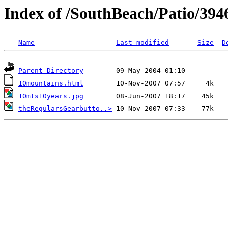
Index of /SouthBeach/Patio/394
Name
Last modified
Size
D
Parent Directory
10mountains.html
10mts10years.jpg
theRegularsGearbutto..>