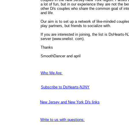
a lot of fun, but in our experience they are not the b
other D/s couples who share the common goal of inte
and life.
Our aim is to set up a network of like-minded couples
play partners, but friends to socialize with.
If you are interested in joining, the list is DsHearts-
server (www.onelist. com).
Thanks
SmoothDancer and april
Who We Are:
Subscribe to DsHearts-NJNY
New Jersey and New York D/s links
Write to us with questions: