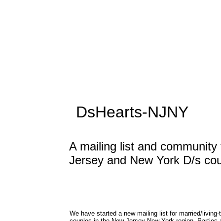
DsHearts-NJNY
A mailing list and community
Jersey and New York D/s co
We have started a new
mailing list for married/living
couples in the New Jersey-New York region. Parties 