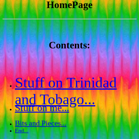
HomePage
Contents:
Stuff on Trinidad
and Tobago...
Stuff on me...
Bits and Pieces...
End...