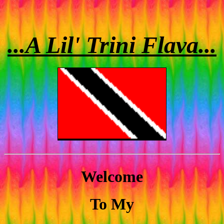
...A Lil' Trini Flava...
Welcome
To My