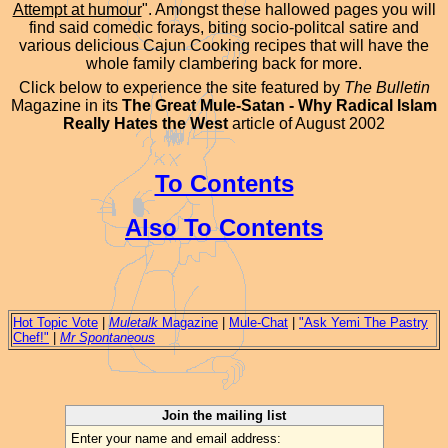
Attempt at humour
". Amongst these hallowed pages you will
find said comedic forays, biting socio-politcal satire and
various delicious Cajun Cooking recipes that will have the
whole family clambering back for more.
Click below to experience the site featured by
The Bulletin
Magazine in its
The Great Mule-Satan - Why Radical Islam
Really Hates the West
article of August 2002
To Contents
Also To Contents
Hot Topic Vote
|
Muletalk
Magazine
|
Mule-Chat
|
"Ask Yemi The Pastry
Chef!"
|
Mr Spontaneous
Join the mailing list
Enter your name and email address: