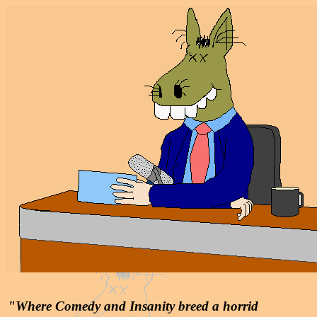
"Where Comedy and Insanity breed a horrid