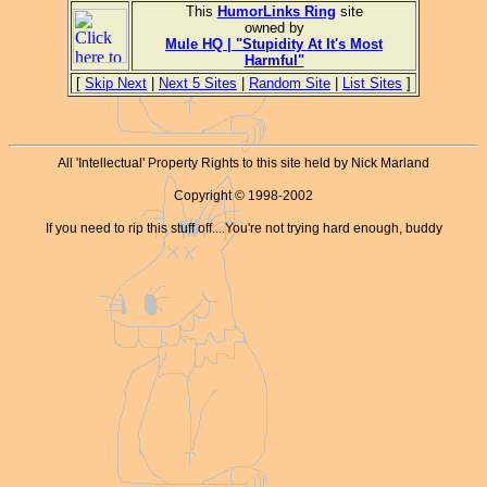
This
HumorLinks Ring
site
owned by
Mule HQ | "Stupidity At It's Most
Harmful"
[
Skip Next
|
Next 5 Sites
|
Random Site
|
List Sites
]
All 'Intellectual' Property Rights to this site held by Nick Marland
Copyright © 1998-2002
If you need to rip this stuff off....You're not trying hard enough, buddy