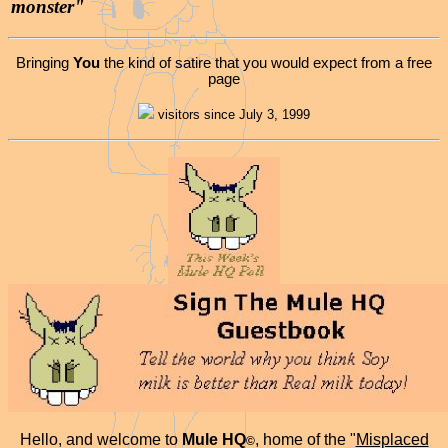
monster"
Bringing
You
the kind of satire that you would expect from a free
page
visitors since July 3, 1999
Hello, and welcome to
Mule HQ
, home of the "
Misplaced
©