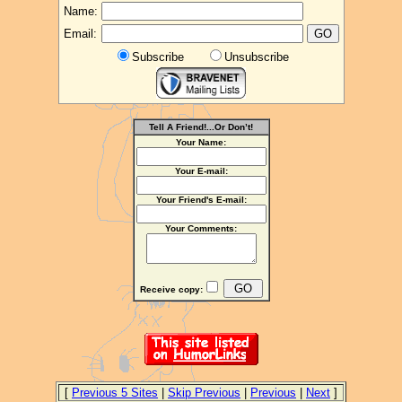
Name:
Email:
Subscribe
Unsubscribe
Tell A Friend!...Or Don’t!
Your Name:
Your E-mail:
Your Friend's E-mail:
Your Comments:
Receive copy:
[
Previous 5 Sites
|
Skip Previous
|
Previous
|
Next
]