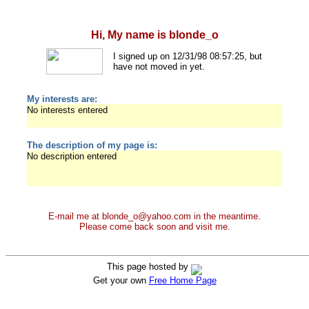
Hi, My name is blonde_o
I signed up on 12/31/98 08:57:25, but
have not moved in yet.
My interests are:
No interests entered
The description of my page is:
No description entered
E-mail me at blonde_o@yahoo.com in the meantime.
Please come back soon and visit me.
This page hosted by
Get your own
Free Home Page