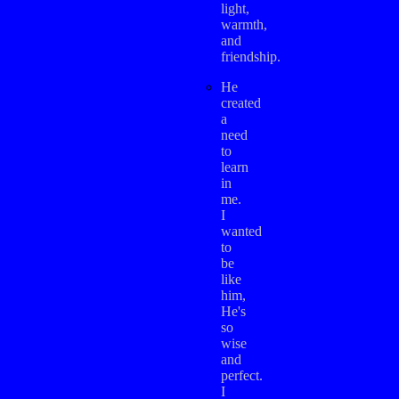
light,
warmth,
and
friendship.
He
created
a
need
to
learn
in
me.
I
wanted
to
be
like
him,
He's
so
wise
and
perfect.
I