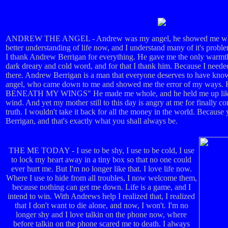
ANDREW THE ANGEL - Andrew was my angel, he showed me what l
better understanding of life now, and I understand many of it's probl
I thank Andrew Berrigan for everything. He gave me the only warmth a
dark dreary and cold word, and for that I thank him. Because I nee
there. Andrew Berrigan is a man that everyone deserves to have kno
angel, who came down to me and showed me the error of my way
BENEATH MY WINGS" He made me whole, and he held me up like a
wind. And yet my mother still to this day is angry at me for finally co
truth. I wouldn't take it back for all the money in the world. Becau
Berrigan, and that's exactly what you shall always be.
THE ME TODAY - I use to be shy, I use to be cold, I use
to lock my heart away in a tiny box so that no one could
ever hurt me. But I'm no longer like that. I love life now.
Where I use to hide from all troubles, I now welcome them,
because nothing can get me down. Life is a game, and I
intend to win. With Andrews help I realized that, I realized
that I don't want to die alone, and now, I won't. I'm no
longer shy and I love talkin on the phone now, where
before talkin on the phone scared me to death. I always