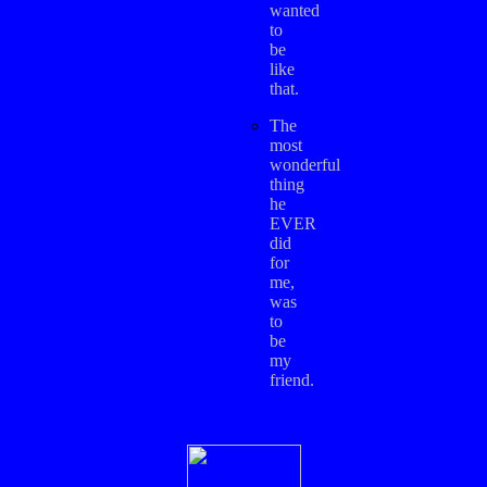
wanted
to
be
like
that.
The
most
wonderful
thing
he
EVER
did
for
me,
was
to
be
my
friend.