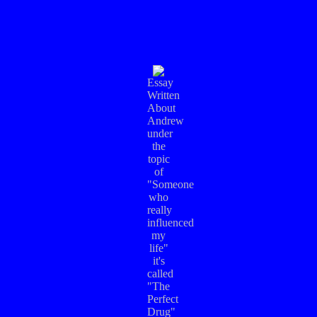
Essay
Written
About
Andrew
under
the
topic
of
"Someone
who
really
influenced
my
life"
it's
called
"The
Perfect
Drug"