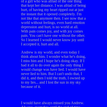
of a girl who was afriad of the one thing
that kept her distance. I was afriad of being
hurt, of having my heart ripped out at just
the instant that it opened completely. I'm
not like that anymore then. I see now that a
world without feelings, even hard emotion
depression and hurt, is no world at all.
With pain comes joy, and with joy comes
pain. You can't have one without the other.
So I learned I would never know joy until
I accepted it, hurt and all.
Andrew is my world, and even today I
think about him. I wonder what he's doing,
I miss him and I hope he's doing okay. If I
had it all to do over again the only thing I
would change was have lied. I would have
never lied to him. But I can't undo that, I
did it, and then I told the truth, I owned up
to my lies... and I lost the sun in my sky
because of it.
I would have always missed you Andrew.