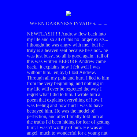
WHEN DARKNESS INVADES..........
NEWFLASH!!!! Andrew flew back into
my life and so all of this no longer exists...
I thought he was angry with me.. but he
truly is a heaven sent because he's not.. he
was just busy.. so all is good again.. (all of
this was written BEFORE Andrew came
back.. it explains how I felt well I was
without him.. enjoy!) I lost Andrew.
Through all my pain and hurt, I lied to him
from the very beginning, and nothing in
my life will ever be regretted the way I
regret what I did to him. I wrote him a
poem that explains everything of how I
was feeling and how hurt I was to have
betrayed him. He was the model of
perfection, and after I finally told him all
the truths I'd been hiding for fear of getting
hurt; I wasn't worthy of him. He was an
angel, much to wonderful for a young nut