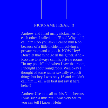
NICKNAME FREAK!!!!
Andrew and I had many nicknames for
each other. I called him "Roo" Why did I
call him Roo you ask? I called him Roo
because of a little incident involving a
private room and a pouch. NOW Hey!
Don't let that mind go in the gutter. And -
Roo use to always call his private rooms
"In my pouch" and when I saw that room,
I thought about kangaroo's. Well okay I
thought of some rather sexually explicit
things but hey I was only 16 and couldn't
call him ... er.. well best not say it here.
hehe!!
Andrew Use too call me his Nut.. because
I was such a little nut. I was very weird..
you can tell I know.. Hehe..