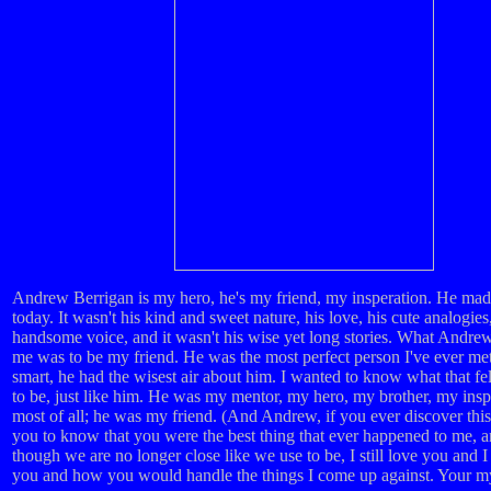
Andrew Berrigan is my hero, he's my friend, my insperation. He ma
today. It wasn't his kind and sweet nature, his love, his cute analogies,
handsome voice, and it wasn't his wise yet long stories. What Andre
me was to be my friend. He was the most perfect person I've ever me
smart, he had the wisest air about him. I wanted to know what that fel
to be, just like him. He was my mentor, my hero, my brother, my insp
most of all; he was my friend. (And Andrew, if you ever discover this
you to know that you were the best thing that ever happened to me, 
though we are no longer close like we use to be, I still love you and I
you and how you would handle the things I come up against. Your my