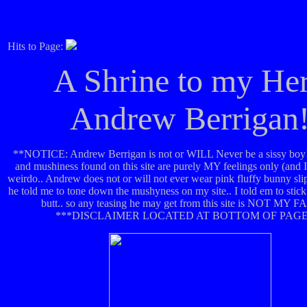
Hits to Page:
A Shrine to my He
Andrew Berrigan
**NOTICE: Andrew Berrigan is not or WILL Never be a sissy boy!
and mushiness found on this site are purely MY feelings only (and 
weirdo.. Andrew does not or will not ever wear pink fluffy bunny sl
he told me to tone down the mushyness on my site.. I told em to stick
butt.. so any teasing he may get from this site is NOT MY F
***DISCLAIMER LOCATED AT BOTTOM OF PAGE