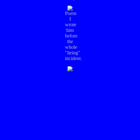
Poem
I
wrote
him
before
the
whole
"lieing"
incident.
Yet
another
poem,
this
one
was
written
right
after
I
told
him