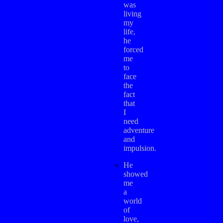
was
living
my
life,
he
forced
me
to
face
the
fact
that
I
need
adventure
and
impulsion.
He
showed
me
a
world
of
love,