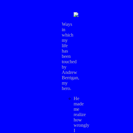
Ways
in
which
my
life
has
been
touched
by
Andrew
Berrigan,
my
hero.
He
made
me
realize
how
wrongly
I