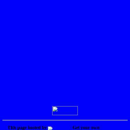
the
truth,
It
explains
how
and
why
I felt
so
lost.
READ
THIS!!!
It's
the
Disclaimer.
Sign Guestbook
View Guestbook
This page hosted by
Get your own
Free Home