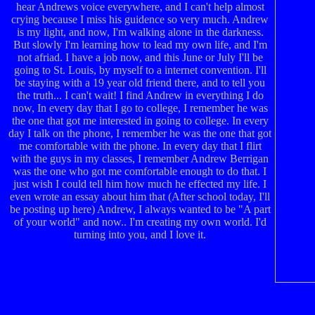
hear Andrews voice everywhere, and I can't help almost
crying because I miss his guidence so very much. Andrew
is my light, and now, I'm walking alone in the darkness.
But slowly I'm learning how to lead my own life, and I'm
not afriad. I have a job now, and this June or July I'll be
going to St. Louis, by myself to a internet convention. I'll
be staying with a 19 year old friend there, and to tell you
the truth... I can't wait! I find Andrew in everything I do
now, In every day that I go to college, I remember he was
the one that got me interested in going to college. In every
day I talk on the phone, I remember he was the one that got
me comfortable with the phone. In every day that I flirt
with the guys in my classes, I remember Andrew Berrigan
was the one who got me comfortable enough to do that. I
just wish I could tell him how much he effected my life. I
even wrote an essay about him that (After school today, I'll
be posting up here) Andrew, I always wanted to be "A part
of your world" and now.. I'm creating my own world. I'd
turning into you, and I love it.