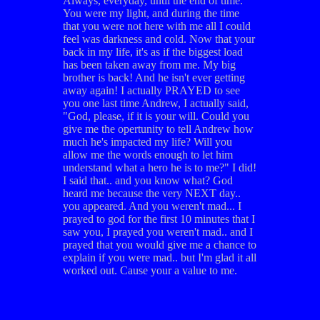
Always, everyday, until the end of time.
You were my light, and during the time
that you were not here with me all I could
feel was darkness and cold. Now that your
back in my life, it's as if the biggest load
has been taken away from me. My big
brother is back! And he isn't ever getting
away again! I actually PRAYED to see
you one last time Andrew, I actually said,
"God, please, if it is your will. Could you
give me the opertunity to tell Andrew how
much he's impacted my life? Will you
allow me the words enough to let him
understand what a hero he is to me?" I did!
I said that.. and you know what? God
heard me because the very NEXT day..
you appeared. And you weren't mad... I
prayed to god for the first 10 minutes that I
saw you, I prayed you weren't mad.. and I
prayed that you would give me a chance to
explain if you were mad.. but I'm glad it all
worked out. Cause your a value to me.