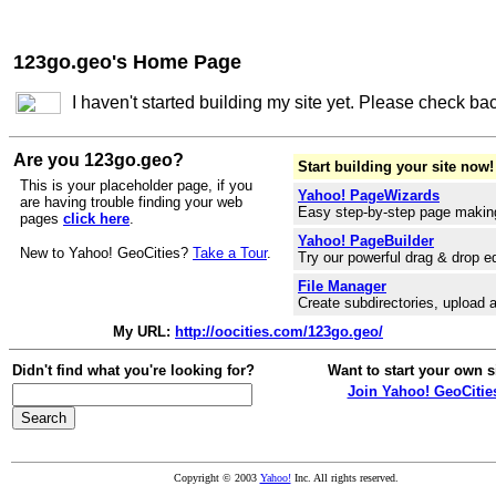
123go.geo's Home Page
I haven't started building my site yet. Please check ba
Are you 123go.geo?
Start building your site now!
This is your placeholder page, if you
Yahoo! PageWizards
are having trouble finding your web
Easy step-by-step page makin
pages
click here
.
Yahoo! PageBuilder
New to Yahoo! GeoCities?
Take a Tour
.
Try our powerful drag & drop ed
File Manager
Create subdirectories, upload a
My URL:
http://oocities.com/123go.geo/
Didn't find what you're looking for?
Want to start your own s
Join Yahoo! GeoCitie
Copyright © 2003
Yahoo!
Inc. All rights reserved.