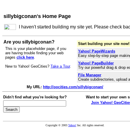
sillybigconan's Home Page
I haven't started building my site yet. Please check ba
Are you sillybigconan?
Start building your site now!
This is your placeholder page, if you
Yahoo! PageWizards
are having trouble finding your web
Easy step-by-step page makin
pages
click here
.
Yahoo! PageBuilder
New to Yahoo! GeoCities?
Take a Tour
.
Try our powerful drag & drop ed
File Manager
Create subdirectories, upload a
My URL:
http://oocities.com/sillybigconan/
Didn't find what you're looking for?
Want to start your own s
Join Yahoo! GeoCitie
Copyright © 2003
Yahoo!
Inc. All rights reserved.