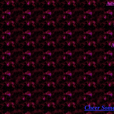
Adv
A
Cheer Some