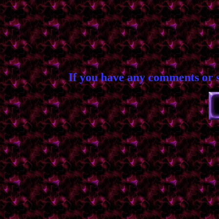
If you have any comments or 