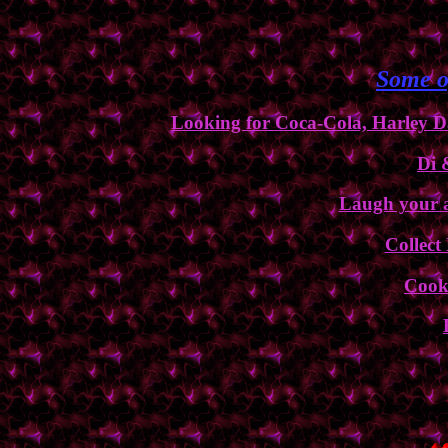
Some o
Looking for Coca-Cola, Harley Da
Di 
Laugh your a$
Collect
Cooki