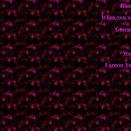
Blu
When you wa
Georgi
Wa
Forever Yo