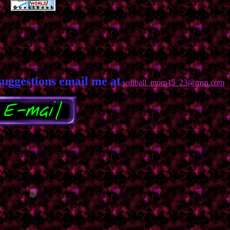
suggestions email me at
softball_mom45_23@msn.com