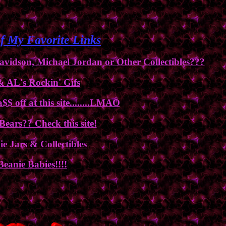
f My Favorite Links
vidson, Michael Jordan or Other Collectibles???
& AL's Rockin' Gifs
$ off at this site........LMAO
 Bears?? Check this site!
e Jars & Collectibles
Beanie Babies!!!!