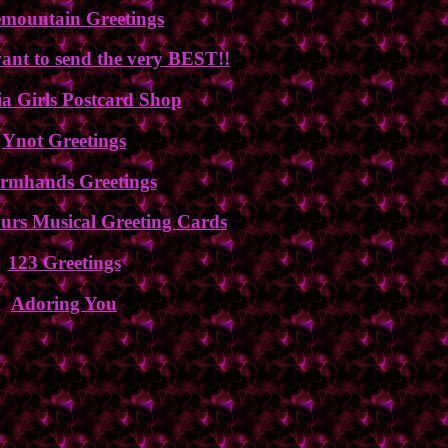
emountain Greetings
nt to send the very BEST!!
a Girls Postcard Shop
Ynot Greetings
rmhands Greetings
urs Musical Greeting Cards
123 Greetings
Adoring You