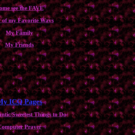
ome see the FAVE
 of my Favorite Wavs
My Family
My Friends
My ICQ Pages
tic/Sweetest Things to Do
Computer Prayer