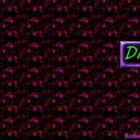
Roman