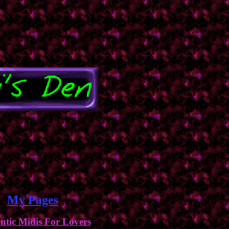
My Pages
tic Midis For Lovers