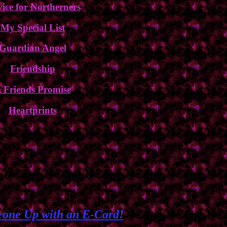
ice for Northerners
My Special List
Guardian Angel
Friendship
 Friends Promise
Heartprints
one Up with an E-Card!