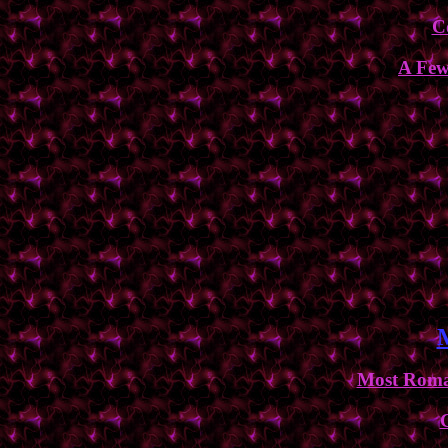
C
A Few
Most Roman