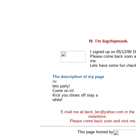
Hi I'm bigchipmunk.
I signed up on 05/12/99 1
Please come back soon an
me.
Lets have some fun check
The description of my page
is:
lets party!
Come on in!
Kick you shoes off stay a
while!
E-mail me at beck_lec@yahoo.com in the
meantime.
Please come back soon and visit me
This page hosted by