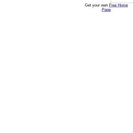
Get your own
Free Home
Page