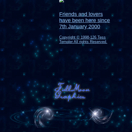
Friends and lovers
have been here since
7th January 2000
Copyright © 1998-126 Tess
Templer All rights Reserved.