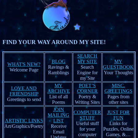
FIND YOUR WAY AROUND MY SITE!
SEARCH
BLOG
MY SITE
MY
WHAT'S NEW?
Ravings &
Search
GUESTBOOK
Welcome Page
Ramblings
Engine for
Your Thoughts
my Site
MY
POET’S
MISC.
LOVE AND
ARCHIVE
CORNER
GREETINGS
FRIENDSHIP
List of all
Poetry &
Pages from
Greetings to send
Poems
Writing Sites
other sites
JOIN
COMPUTER
JUST FOR
MAILING
STUFF
FUN
ARTISTIC LINKS
LIST
Useful stuff
Links for
Art/Graphics/Poetry
Receive
for your
Puzzles, Online
Email
computer
Games, &…
Updates