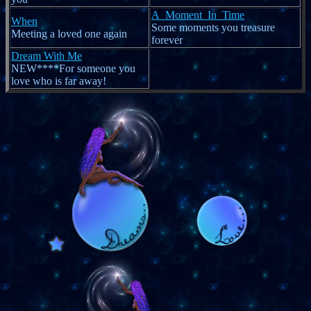
A_Moment_In_Time
When
Some moments you treasure
Meeting a loved one again
forever
Dream With Me
NEW****For someone you
love who is far away!