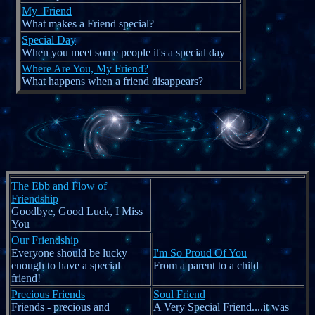
My_Friend
What makes a Friend special?
Special Day
When you meet some people it's a special day
Where Are You, My Friend?
What happens when a friend disappears?
The Ebb and Flow of
Friendship
Goodbye, Good Luck, I Miss
You
Our Friendship
Everyone should be lucky
I'm So Proud Of You
enough to have a special
From a parent to a child
friend!
Precious Friends
Soul Friend
Friends - precious and
A Very Special Friend....it was