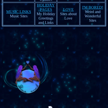
HOLIDAY
I'M BORED!
PAGES
LOVE
MUSIC LINKS
Weird and
My Holiday
Sites about
Music Sites
Wonderful
Greetings
Love
Sites
and Links