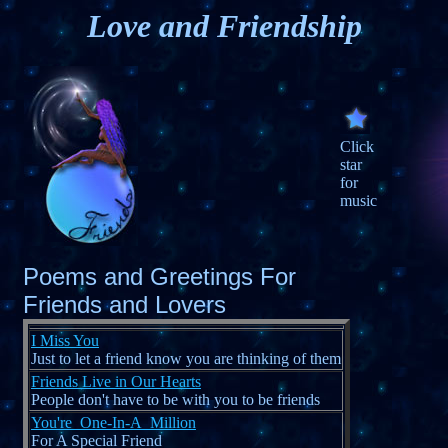
Love and Friendship
Click
star
for
music
Poems and Greetings For
Friends and Lovers
I Miss You
Just to let a friend know you are thinking of them
Friends Live in Our Hearts
People don't have to be with you to be friends
You're_One-In-A_Million
For A Special Friend