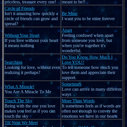
priceless, treasure every one!
meant to be!!
Circle of Friends
Isn't it amazing how quickly a
Be Mine
circle of friends can grow and
I want you to be mine forever
spread?
Apart
Without Your Heart
Feeling confused when apart
If you love without your heart
from someone you love, but
it means nothing
when you're together it's
wonderful.
Do You Know How Much I
Searching
Love YOU?
Looking for love, without even
To tell someone how much you
realizing it perhaps?
love them and appreciate their
support.
Sometimes
What A Miracle!
Love can arrive in many different
You Are A Miracle To Me
ways
Touch The Sky
More Than Words
Being with the one you love
It sometimes feels as if words are
makes you feel as if you can
often not enough to convey the
touch the sky
emotions we have in our hearts
Till Next We Meet