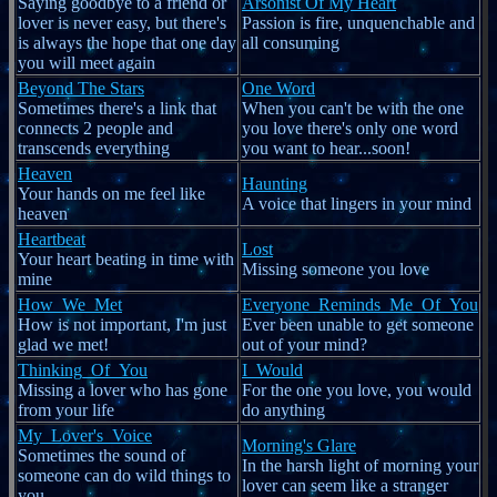
Saying goodbye to a friend or
Arsonist Of My Heart
lover is never easy, but there's
Passion is fire, unquenchable and
is always the hope that one day
all consuming
you will meet again
Beyond The Stars
One Word
Sometimes there's a link that
When you can't be with the one
connects 2 people and
you love there's only one word
transcends everything
you want to hear...soon!
Heaven
Haunting
Your hands on me feel like
A voice that lingers in your mind
heaven
Heartbeat
Lost
Your heart beating in time with
Missing someone you love
mine
How_We_Met
Everyone_Reminds_Me_Of_You
How is not important, I'm just
Ever been unable to get someone
glad we met!
out of your mind?
Thinking_Of_You
I_Would
Missing a lover who has gone
For the one you love, you would
from your life
do anything
My_Lover's_Voice
Morning's Glare
Sometimes the sound of
In the harsh light of morning your
someone can do wild things to
lover can seem like a stranger
you