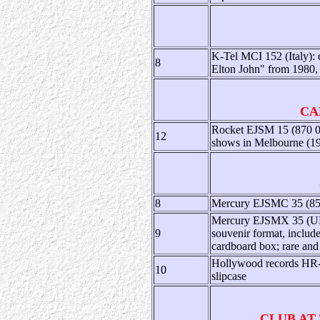
K-Tel MCI 152 (Italy): 
8
Elton John" from 1980, 
CA
Rocket EJSM 15 (870 063
12
shows in Melbourne (1987
8
Mercury EJSMC 35 (856 
Mercury EJSMX 35 (UK):
9
souvenir format, include
cardboard box; rare and 
Hollywood records HR-6
10
slipcase
CLUB AT