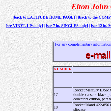
Elton John C
[
back to LATITUDE HOME PAGE
] | [
back to the COM
[
see VINYL LPs only
] | [
see 7 in. SINGLES only
] | [
see 12 in
For any complementary information,
NUMBER
Rocket/Mercury EJSMX 3
17
double-cassette black pl
collectors edition, part 
Rocket/Island 422-856 0
18
slipcase