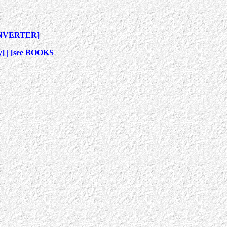
NVERTER]
y
] | [
see BOOKS