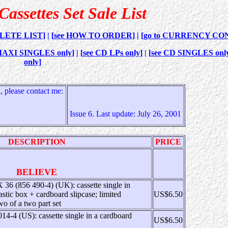
assettes Set Sale List
PLETE LIST
] | [
see HOW TO ORDER
] | [
go to CURRENCY CO
. MAXI SINGLES only
] | [
see CD LPs only
] | [
see CD SINGLES onl
only
]
 please contact me:
Issue 6. Last update: July 26, 2001
DESCRIPTION
PRICE
BELIEVE
6 (856 490-4) (UK): cassette single in
astic box + cardboard slipcase; limited
US$6.50
two of a two part set
14-4 (US): cassette single in a cardboard
US$6.50