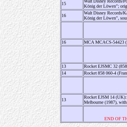
Walt Disney Records/Po
15
König der Löwen"; origi
Walt Disney Records/Ka
16
König der Löwen", sou
16
MCA MCACS-54423 (US):
13
Rocket EJSMC 32 (858 0
14
Rocket 858 060-4 (Franc
Rocket EJSM 14 (UK): ca
13
Melbourne (1987), with t
END OF T