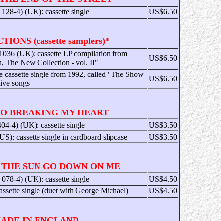
28-4) (UK): cassette single
US$6.50
IONS (cassette samplers)*
036 (UK): cassette LP compilation from
US$6.50
n, The New Collection - vol. II"
re cassette single from 1992, called "The Show
US$6.50
live songs
GO BREAKING MY HEART
4-4) (UK): cassette single
US$3.50
 cassette single in cardboard slipcase
US$3.50
 THE SUN GO DOWN ON ME
78-4) (UK): cassette single
US$4.50
ssette single (duet with George Michael)
US$4.50
ADE IN ENGLAND