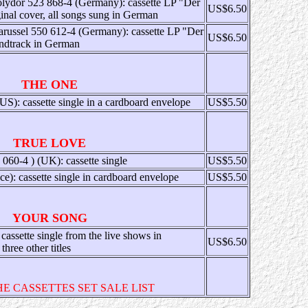
lydor 523 868-4 (Germany): cassette LP "Der
US$6.50
nal cover, all songs sung in German
russel 550 612-4 (Germany): cassette LP "Der
US$6.50
ndtrack in German
THE ONE
 cassette single in a cardboard envelope
US$5.50
TRUE LOVE
60-4 ) (UK): cassette single
US$5.50
e): cassette single in cardboard envelope
US$5.50
YOUR SONG
ssette single from the live shows in
US$6.50
hree other titles
HE CASSETTES SET SALE LIST