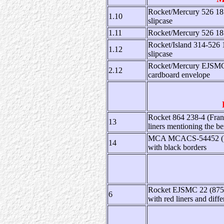
Rocket/Mercury 526 185
1.10
slipcase
1.11
Rocket/Mercury 526 185
Rocket/Island 314-526 
1.12
slipcase
Rocket/Mercury EJSMC 3
2.12
cardboard envelope
Rocket 864 238-4 (Franc
13
liners mentioning the ben
MCA MCACS-54452 (US):
14
with black borders
Rocket EJSMC 22 (875 80
6
with red liners and diffe