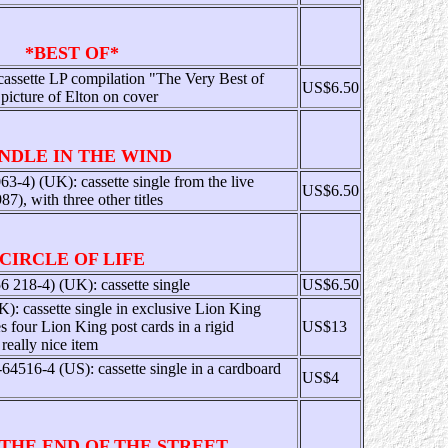
*BEST OF*
cassette LP compilation "The Very Best of
US$6.50
picture of Elton on cover
NDLE IN THE WIND
-4) (UK): cassette single from the live
US$6.50
), with three other titles
CIRCLE OF LIFE
218-4) (UK): cassette single
US$6.50
 cassette single in exclusive Lion King
s four Lion King post cards in a rigid
US$13
really nice item
4516-4 (US): cassette single in a cardboard
US$4
 THE END OF THE STREET