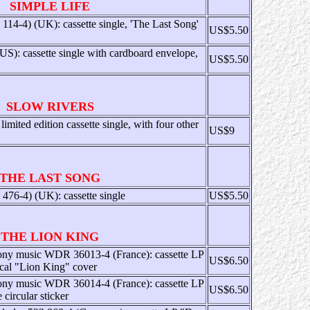
SIMPLE LIFE
14-4) (UK): cassette single, 'The Last Song'
US$5.50
 cassette single with cardboard envelope,
US$5.50
SLOW RIVERS
mited edition cassette single, with four other
US$9
THE LAST SONG
76-4) (UK): cassette single
US$5.50
THE LION KING
ony music WDR 36013-4 (France): cassette LP
US$6.50
ical "Lion King" cover
ony music WDR 36014-4 (France): cassette LP
US$6.50
circular sticker