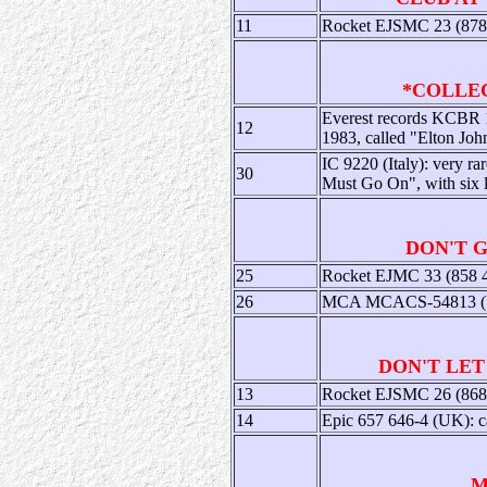
11
Rocket EJSMC 23 (878 1
*COLLECT
Everest records KCBR 1
12
1983, called "Elton Joh
IC 9220 (Italy): very ra
30
Must Go On", with six 
DON'T 
25
Rocket EJMC 33 (858 40
26
MCA MCACS-54813 (US):
DON'T LET
13
Rocket EJSMC 26 (868 0
14
Epic 657 646-4 (UK): ca
M