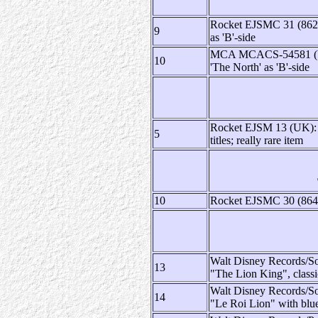
Rocket EJSMC 31 (862 1
9
as 'B'-side
MCA MCACS-54581 (US):
10
'The North' as 'B'-side
Rocket EJSM 13 (UK): li
5
titles; really rare item
10
Rocket EJSMC 30 (864 4
Walt Disney Records/S
13
"The Lion King", class
Walt Disney Records/S
14
"Le Roi Lion" with blue 