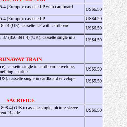
-4 (Europe): cassette LP with cardboard
US$6.50
-4 (Europe): cassette LP
US$4.50
185-4 (US): cassette LP with cardboard
US$6.50
7 (856 891-4) (UK): cassette single in a
US$4.50
RUNAWAY TRAIN
e): cassette single in cardboard envelope,
US$5.50
efiting charities
 cassette single in cardboard envelope
US$5.50
SACRIFICE
8-4) (UK): cassette single, picture sleeve
US$6.50
rent 'B-side'