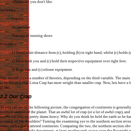
c)Someone you don't like.
Variables
:
Gravity
Air pressure
Traction of running shoes
Procedure
:
1) Stand a fair distance from (c), holding (b) in right hand, whilst (c) holds (a
2) Have both you and (c) hold their respective equipment over right foot.
3) Both you and (c) release equipment.
This should prove a number of theories, depending on the third variable. The main
to be found is that Lotsa Crap has more weight than smaller crap. Now, lets have a l
globe...
2.2 Our Crap
As you can see in the following picture, the congregation of continents is generally
northern section of the planet. That an awful lot of crap (or a lot of awful crap), and
would tell you, its pretty damn heavy. Why do you think he held the earth so he ha
ice pack on his shoulders? Turning the examining eye to the southern section reve
water, with a few scattered continents. Comparing the two, the northern section ob
the edge in the weight department, at least another rank or two over the flyweight 