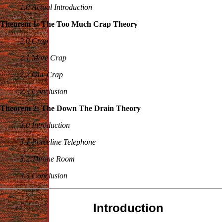
1.0 Actual Introduction
Theorem 1: The Too Much Crap Theory
2.0 Crap
2.1 More Crap
2.2 Our Crap
2.3 Conclusion
Theorem 2: The Down The Drain Theory
3.0 Introduction
3.1 Porceline Telephone
3.2 Throne Room
3.3 Conclusion
Introduction