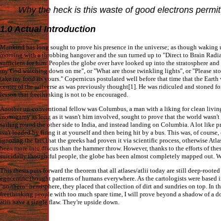
Why the heck is this waste of good electrons permi
1.0 Actual Introduction
Mankind has long sought to prove his presence in the universe; as though waking 
morning with a throbbing hangover and the sun turned up to "Direct to Brain Radia
sufficient for him. Peoples the globe over have looked up into the stratosphere and
my God watching down on me", or "What are those twinkling lights", or "Please sto
take my food its yours." Copernicus postulated well before that time that the Earth
center of the universe as was previously thought[1]. He was ridiculed and stoned for
lesson that freethinking is not to be encouraged.
Another un-conventional fellow was Columbus, a man with a liking for clean livin
monogamy as long as it wasn't him involved, sought to prove that the world wasn't 
sailing round the other side to India, and instead landing on Columbia. A lot like 
isn't loaded by firing it at yourself and then being hit by a bus. This was, of course
ignoring the fact that the greeks had proven it via scientific process, otherwise Atl
been more into discus than the hammer throw. However, thanks to the efforts of the
suicidally thoughtful people, the globe has been almost completely mapped out. 
This thesis puts forward the theorem that all atlases/atlii today are still deep-rooted
egocentric thought patterns of humans everywhere. As the cartologists were based i
"northern" hemisphere, they placed that collection of dirt and sundries on top. In th
freethinking people with too much spare time, I will prove beyond a shadow of a do
atlii have a single flaw. They're upside down.