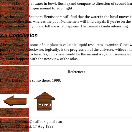
3) Looking at water in bowl, flush a) and compare to direction of second han
its a digital...spin around to your right]
Now, those in the Southern Hemisphere will find that the water in the bowl moves in
clockwise direction, whereas the poor Northerners will find dispair. If you're on the
equator...actually if you are, tell me what happens. That sounds kinda interesting.
3.3 Conclusion
After we've wasted some of our planet's valuable liquid resources, examine. Clockwi
passage of time. Clockwise, logically, is the progression of the universe; without t
there'd be nothing to time. So, clockwise would be the natural way of observing uni
This only happens with the new view of the atlas.
References
[1] My Dad told me so, so there; 1999;
Contact: C.Morris@mailbox.gu.edu.au
Date Last Modified: 17 Aug 1999