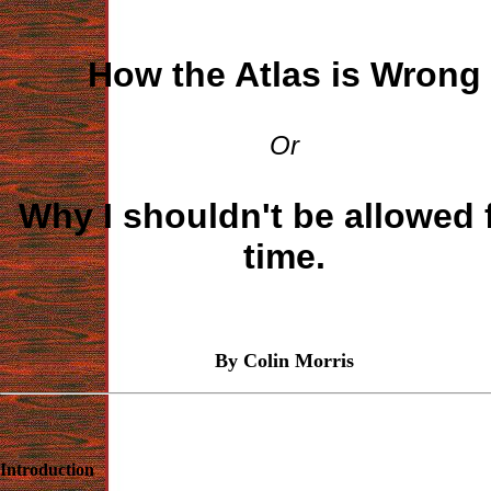
How the Atlas is Wrong
Or
Why I shouldn't be allowed 
time.
By Colin Morris
Introduction