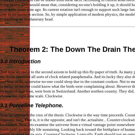
is top heavy. This would mean that, considering no-one's holding it up, it should h
over quite some time ago. Its current rotation isn't enough to support such large l
crap in its northern section. So, by simple application of modern physics, the model
is standing on its planetary head.
Theorem 2: The Down The Drain Th
3.0 Introduction
And now we move to the second axiom to hold up this fly-paper of truth. As many
the Swiss invented all sorts of clock related paraphenalia. And its lucky they also 
one time scale, otherwise no-one could sleep due to the constant cookoo. Not to me
in swiss, so no-one could know what the birds were complaining about. However th
no fault of their own, were born in Switzerland. Another northen country. They did
choose the right time scale. Clockwise.
3.1 Porceline Telephone.
Now we approach the crux of the thesis. Clockwise is the way time proceeds. Count
opposite, isn't. That is, it is the opposite, and isn't the..actualsite... Counter-clockwi
backwards. Now, lets examine the universe from a virtual vantage point somewhere
north pole, preferably life sustaining. Looking back toward the birthplace of humani
gently rotating on its axis.
Counter-Clockwise
. Logically, Earth should not an oppos