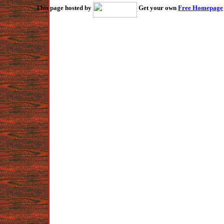
This page hosted by
Get your own
Free Homepage