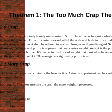
Theorem 1: The Too Much Crap The
2.0 Crap
In the universe, there truly is only one constant. Stuff. The universe has got a whole 
it, everything in fact. From this point forward, all of the odds and bods in this spira
coruscating wonderment shall be referred to as
crap
. Now, even if you disregard Ne
theorems, managers and politicians prove that crap carries weight. Weight is the pu
of crap exert on each other. It's thanks to the force of weight that most of us have ou
on the ground. Unlike SOCOG managers or right-wing politicians.
2.1 More Crap
The more crap an object contains, the heavier it is. A simple experiment can be carr
prove this theorem.
Hypothesis
: The more massive the crap, the more weight it possesses.
Equipment
:
a)A bowling ball
b)A feather