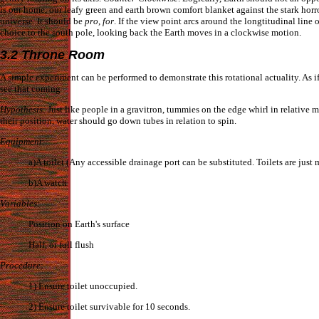
is our home, our leafy green and earth brown comfort blanket against the stark horro
universe. It should be
pro
,
for
. If the view point arcs around the longtitudinal line 
choice to the south pole, looking back the Earth moves in a clockwise motion.
3.2 Throne Room
A simple experiment can be performed to demonstrate this rotational actuality. As i
see that coming
Hypothesis
: Just like people in a gravitron, tummies on the edge whirl in relative 
their position, water should go down tubes in relation to spin.
Equipment
:
a)A toilet (Any accessible drainage port can be substituted. Toilets are just 
b)A watch
Variables
:
Position on Earth's surface
Half, or full flush
Procedure
:
1) Ensure toilet unoccupied.
2) Ensure toilet survivable for 10 seconds.