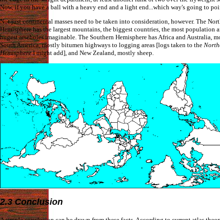
Now, if you have a ball with a heavy end and a light end...which way's going to po
Not just continental masses need to be taken into consideration, however. The Nor
Hemisphere has the largest mountains, the biggest countries, the most population 
hugest arseholes imaginable. The Southern Hemisphere has Africa and Australia, mo
South America, mostly bitumen highways to logging areas [logs taken to the
North
Hemisphere
I might add], and New Zealand, mostly sheep.
2.3 Conclusion
A simple conclusion can be drawn from these facts. According to current atlas theor