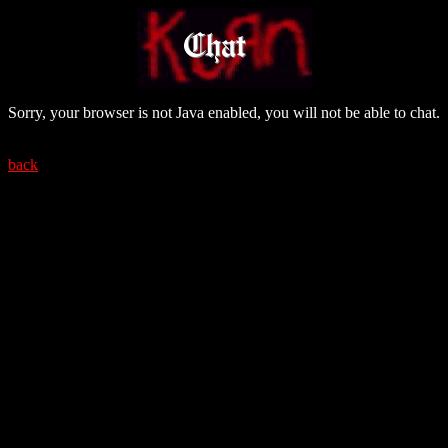
Sorry, your browser is not Java enabled, you will not be able to chat.
back