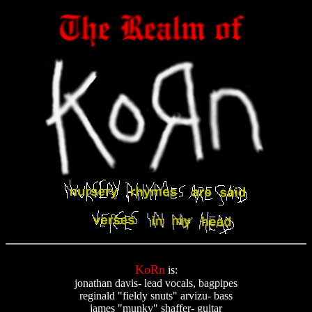
KoRn
is:
jonathan davis- lead vocals, bagpipes
reginald "fieldy snuts" arvizu- bass
james "munky" shaffer- guitar