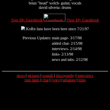
brian "head" welch- guitar, vocals
david silveria- drums
Sign My Guestbook
View My Guestbook
KoRn fans have been here since 7/21/97
Previous Updates:
main page- 3/17/98
added chat- 2/15/98
interviews- 2/14/98
links- 2/13/98
news and tabs- 2/12/98
news
|
pictures
|
sounds
|
discography
|
interviews
tour dates
|
chat
|
lyrics
|
tablature
|
links