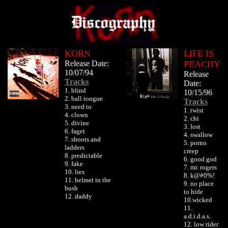
KORN
LIFE IS
Release Date:
PEACHY
10/07/94
Release
Tracks
Date:
1. blind
10/15/96
2. ball tongue
Tracks
3. need to
1. twist
4. clown
2. chi
5. divine
3. lost
6. faget
4. swallow
7. shoots and
5. porno
ladders
creep
8. predictable
6. good god
9. fake
7. mr. rogers
10. lies
8. k@#0%!
11. helmet in the
9. no place
bush
to hide
12. daddy
10.wicked
11.
a.d.i.d.a.s.
12. low rider