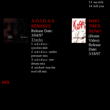
13. ass itch
14. kill you
A.D.I.D.A.S.
WHO
REMIXES
THEN
Release Date:
NOW?
3/04/97
(Home
Tracks
Video)
1. a.d.i.d.a.s.-
Release
synchro dub
Date:
2. a.d.i.d.a.s.- under
3/18/97
pressure mix
3. a.d.i.d.a.s.- wet
dream mix
4. wicked- tear the
roof off mix
back