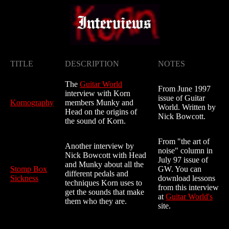
TITLE
DESCRIPTION
NOTES
The
Guitar World
From June 1997
interview with Korn
issue of Guitar
Kornography
members Munky and
World. Written by
Head on the origins of
Nick Bowcott.
the sound of Korn.
From "the art of
Another interview by
noise" column in
Nick Bowcott with Head
July 97 issue of
and Munky about all the
Stomp Box
GW. You can
different pedals and
Sickness
download lessons
techniques Korn uses to
from this interview
get the sounds that make
at
Guitar World's
them who they are.
site.