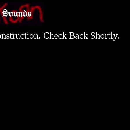
nstruction. Check Back Shortly.