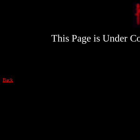
This Page is Under Co
Back