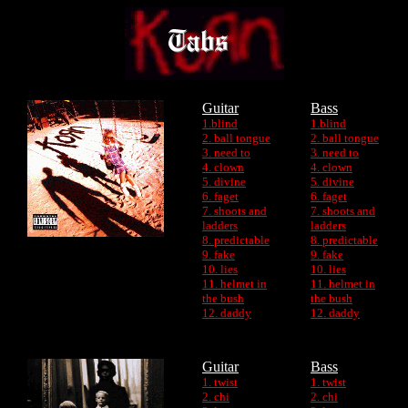
Guitar
Bass
1.blind
1.blind
2. ball tongue
2. ball tongue
3. need to
3. need to
4. clown
4. clown
5. divine
5. divine
6. faget
6. faget
7. shoots and
7. shoots and
ladders
ladders
8. predictable
8. predictable
9. fake
9. fake
10. lies
10. lies
11. helmet in
11. helmet in
the bush
the bush
12. daddy
12. daddy
Guitar
Bass
1. twist
1. twist
2. chi
2. chi