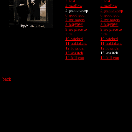
3. lost
3. lost
4. swallow
4. swallow
5. porno creep
5. porno creep
6. good god
6. good god
7. mr. rogers
7. mr. rogers
8. k@#0%!
8. k@#0%!
9. no place to
9. no place to
hide
hide
10. wicked
10. wicked
11. a.d.i.d.a.s.
11. a.d.i.d.a.s.
12. lowrider
12. lowrider
13. ass itch
13. ass itch
14. kill you
14. kill you
back