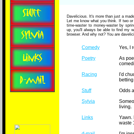
Davelicious. It's more than just a made
Let me know what you think. If two or 
time-waster to money-waster by sprin
up, you'll always be able to find my w
browser. And why not? You are davelici
Comedy
Yes, I 
Poetry
As poe
comedi
Racing
I'd chuc
betting
Stuff
Odds a
Sylvia
Someon
living.
Links
Yawn. I
waste 
d-mail
I'm ins