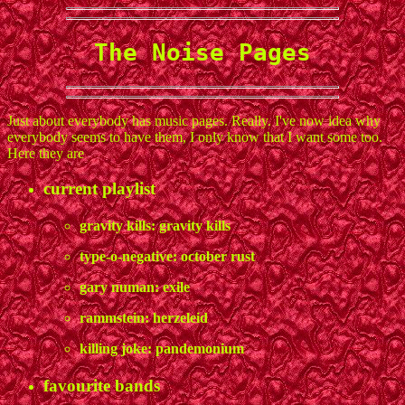
The Noise Pages
Just about everybody has music pages. Really. I've now idea why
everybody seems to have them, I only know that I want some too.
Here they are
current playlist
gravity kills: gravity kills
type-o-negative: october rust
gary numan: exile
rammstein: herzeleid
killing joke: pandemonium
favourite bands