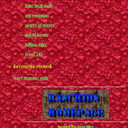
nine inch nails
gary numan
sisters of mercy
david bowie
killing joke
front 242
favourite record
gary numan: exile
hosted by
geocities