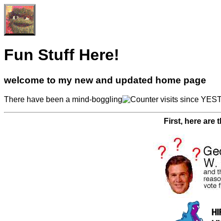
Fun Stuff Here!
welcome to my new and updated home page
There have been a mind-boggling
visits since YEST
First, here are