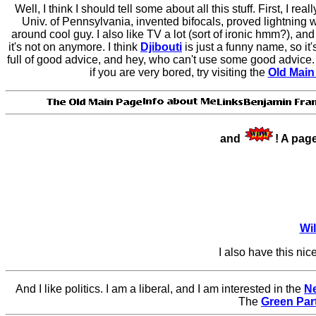
Well, I think I should tell some about all this stuff. First, I reall
Univ. of Pennsylvania, invented bifocals, proved lightning 
around cool guy. I also like TV a lot (sort of ironic hmm?), an
it's not on anymore. I think
Djibouti
is just a funny name, so it
full of good advice, and hey, who can't use some good advice.
if you are very bored, try visiting the
Old Main
and
! A pag
Wi
I also have this nic
And I like politics. I am a liberal, and I am interested in the
Ne
The
Green Par