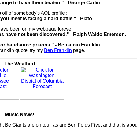
rrange to have them beaten." - George Carlin
 off of somebody's AOL profile :
you meet is facing a hard battle." - Plato
have been on my webpage forever.
ues have not been discovered." - Ralph Waldo Emerson.
nor handsome prisons." - Benjamin Franklin
ranklin quote, try my
Ben Franklin
page.
The Weather!
Music News!
 Be Giants are on tour, as are Ben Folds Five, and that is about