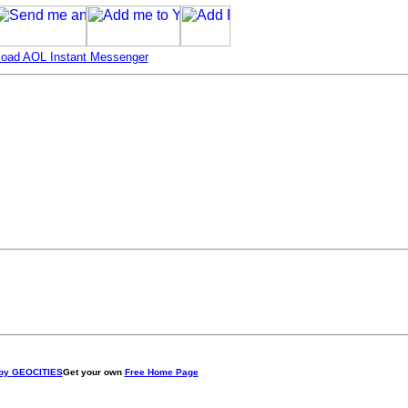
oad AOL Instant Messenger
 by
GEOCITIES
Get your own
Free Home Page