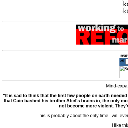
Mind-expan
"It is sad to think that the first few people on earth nee
that Cain bashed his brother Abel's brains in, the only 
not become more violent. They'
This is probably about the only time I will ev
I like t