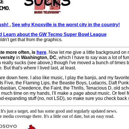
Bush!
,
See why Knoxville is the worst city in the country!
d Learn about the GW Tecmo Super Bowl League
ldn't get that from the graphics.
ate more often, is
here
. Now let me give a little background on 
versity
in
Washington, DC
, which I have to say was a lot of fu
ch really sucks (see above,) though I've moved a bunch of time
 But that's where I lived last, at least.
are down here. I also like music, I play the banjo, and my favorit
ds Five, the Flaming Lips, the Beastie Boys, Ludacris, Daft Punk
astian, Creedence, the Faint, the Thrills, Tenacious D, old schoo
much time on my hands, I'll make a page about music. Or feel f
f mind-expanding stuff (no, not LSD), so make sure you check back
 It's just a target, and has some good and regularly updated news.
 media coverage there. It's a little out of date, but an easy read.