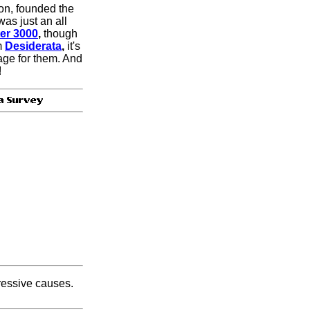
ion, founded the
as just an all
er 3000
,
though
m
Desiderata
,
it's
age for them. And
!
gressive causes.