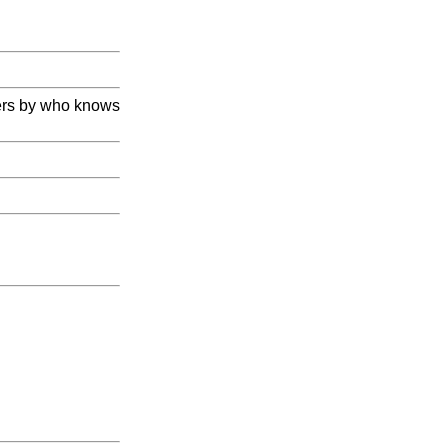
hers by who knows