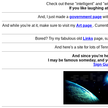
Check out these "intelligent" and "wi
If you like laughing 
And, I just made a
government page
wi
And while you're at it, make sure to visit my
Art page
. Curren
Bored? Try my fabulous old
Links
page, su
And here's a site for lots of Te
And since you're h
I may be famous someday, and yo
Sign Gu