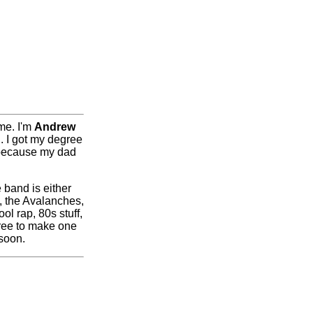
me. I'm
Andrew
n. I got my degree
s because my dad
e band is either
, the Avalanches,
l rap, 80s stuff,
ree to make one
 soon.