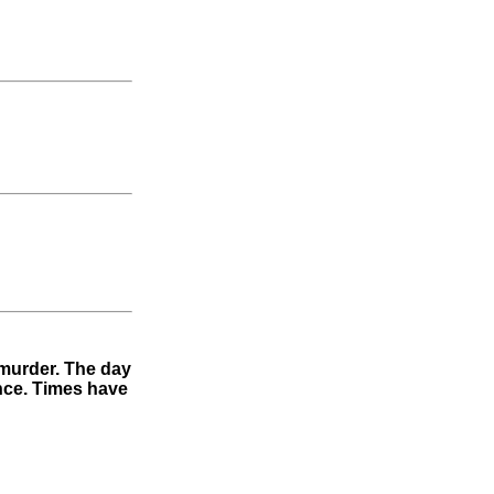
 murder. The day
ence. Times have
"