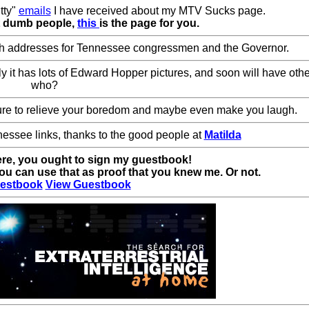
tty"
emails
I have received about my MTV Sucks page.
at dumb people,
this
is the page for you.
th addresses for Tennessee congressmen and the Governor.
tly it has lots of Edward Hopper pictures, and soon will have ot
who?
re to relieve your boredom and maybe even make you laugh.
nnessee links, thanks to the good people at
Matilda
ere, you ought to sign my guestbook!
u can use that as proof that you knew me. Or not.
estbook
View Guestbook