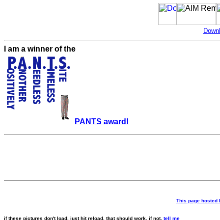
Downl
I am a winner of the
PANTS award!
This page hosted
if these pictures don't load, just hit reload. that should work. if not,
tell me