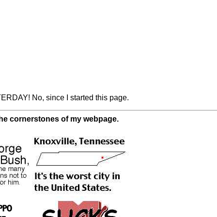
ERDAY! No, since I started this page.
 the cornerstones of my webpage.