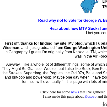
Read why not to vote for George W. 
Hear about how MTV Sucks!
an
I bet you cou
First off, thanks for finding my site. My blog, which I upd
Wiseman,
and I just graduated from
George Washington Uni
in Geography. I guess I'm originally from Knoxville, TN, whi
was in the Air Force.
Anyway, I like a whole lot of different things, some of which 
They Might Be Giants or Weezer, but I also like Beck, Ben Fol
the Strokes, Superdrag, the Pogues, the Old 97s, Belle and Seb
and brit-pop and power-pop. Maybe one day when I have too 
for me. I will eventually fill this page with lots o
Click here for some
news
that I've gathered.
I also made this page about
Kosovo
and the