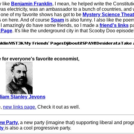
y like
Benjamin Franklin
.
I mean, he helped write the Constitut
was electricity, was an ambassador to a bunch of countries, and w
d one of my favorite shows has got to be
Mystery Science Theat
's on here. And of course
Spam
is also funny. I also like the poe
 I amazingly do have some friends, so I made a
friend's links
p
 Page
. It's like the underground city in that Scooby Doo episode
e for everyone's favorite economist,
lliam Stanley Jevons
e,
new links page.
Check it out as well.
w Party
,
a new party (imagine that) supporting liberal and pro
ty
is also a cool progressive party.