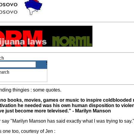
ding thingies : some quotes.
ded no books, movies, games or music to inspire coldblooded
motivation he needed was his own human disposition to viol
ve just become more televised." - Marilyn Manson
er say "Marilyn Manson has said exactly what I was trying to say.
his one too, courtesy of Jen :