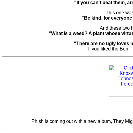
"If you can't beat them, a
This one was
"Be kind, for everyone 
And these two 
"What is a weed? A plant whose virt
"There are no ugly loves 
If you liked the Ben F
Phish is coming out with a new album, They Might