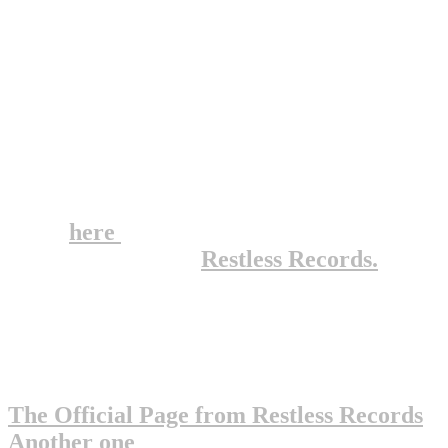
- Bitchin' Camaro
- Right Wing Pigeons
- Instant Club Hit (I met Andy Warhol...)
- Punk Rock Girl
- Smokin' Banana Peels
Well, if you haven't heard of them, go out
and buy all their albums RIGHT NOW!
Click
here
for a full discography from
their record label,
Restless Records.
This is a pretty small page, but try these
pages for more info on this great
"punkish" band :
The Official Page from Restless Records
Another one