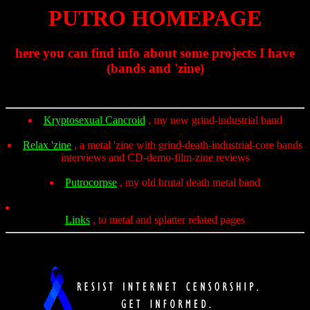
PUTRO HOMEPAGE
here you can find info about some projects I have
(bands and 'zine)
Kryptosexual Cancroid
, my new grind-industrial band
Relax 'zine
, a metal 'zine with grind-death-industrial-core bands
interviews and CD-demo-film-zine reviews
Putrocorpse
, my old brutal death metal band
Links
, to metal and splatter related pages