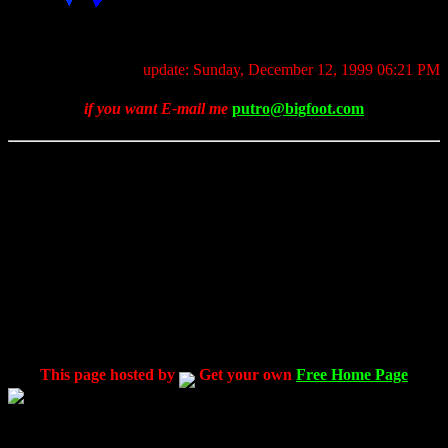
update: Sunday, December 12, 1999 06:21 PM
if you want E-mail me
putro@bigfoot.com
This page hosted by
Get your own
Free Home Page