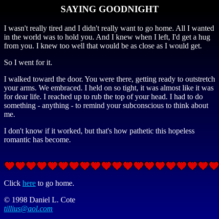
SAYING GOODNIGHT
I wasn't really tired and I didn't really want to go home. All I wanted
in the world was to hold you. And I knew when I left, I'd get a hug
from you. I knew too well that would be as close as I would get.
So I went for it.
I walked toward the door. You were there, getting ready to outstretch
your arms. We embraced. I held on so tight, it was almost like it was
for dear life. I reached up to rub the top of your head. I had to do
something - anything - to remind your subconscious to think about
me.
I don't know if it worked, but that's how pathetic this hopeless
romantic has become.
Click
here
to go home.
© 1998 Daniel L. Cote
tillius@aol.com