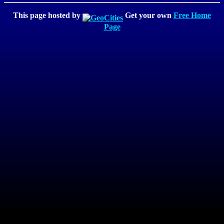
This page hosted by
Get your own
Free Home
Page