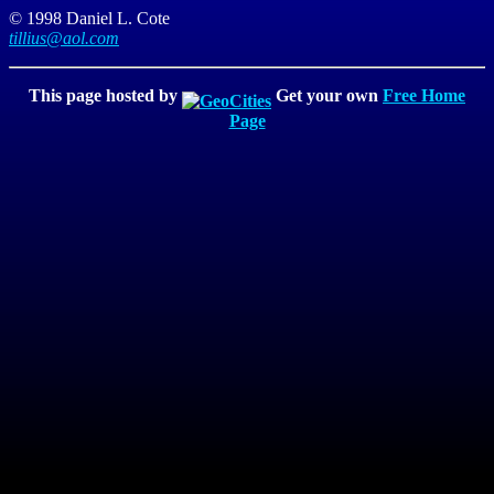
© 1998 Daniel L. Cote
tillius@aol.com
This page hosted by
Get your own
Free Home
Page