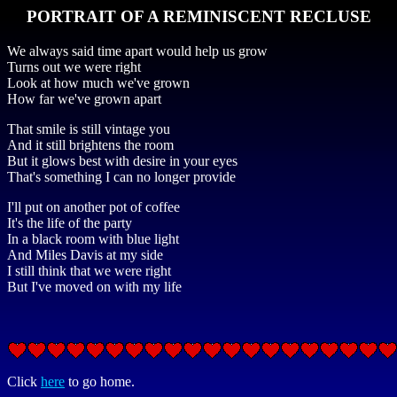
PORTRAIT OF A REMINISCENT RECLUSE
We always said time apart would help us grow
Turns out we were right
Look at how much we've grown
How far we've grown apart
That smile is still vintage you
And it still brightens the room
But it glows best with desire in your eyes
That's something I can no longer provide
I'll put on another pot of coffee
It's the life of the party
In a black room with blue light
And Miles Davis at my side
I still think that we were right
But I've moved on with my life
Click
here
to go home.