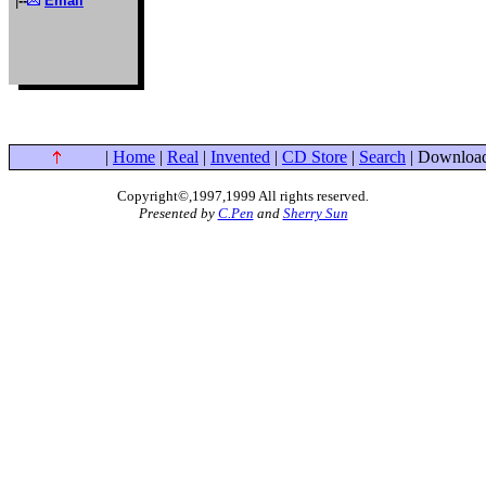
|
--
Email
|
Home
|
Real
|
Invented
|
CD Store
|
Search
| Download
Copyright©,1997,1999 All rights reserved
.
Presented by
C.Pen
and
Sherry Sun