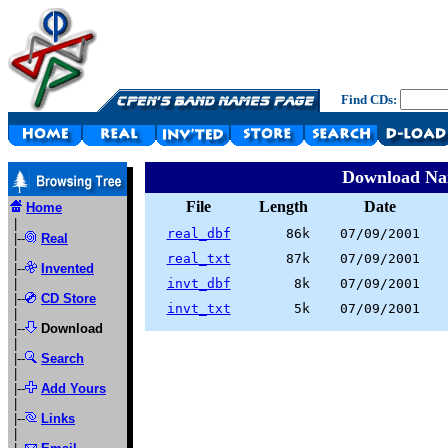
Find CDs:
Download N
File
Length
Date
Home
|
real_dbf
86k
07/09/2001
|--
Real
|
real_txt
87k
07/09/2001
|--
Invented
|
invt_dbf
8k
07/09/2001
|--
CD Store
invt_txt
5k
07/09/2001
|
|--
Download
|
|--
Search
|
|--
Add Yours
|
|--
Links
|