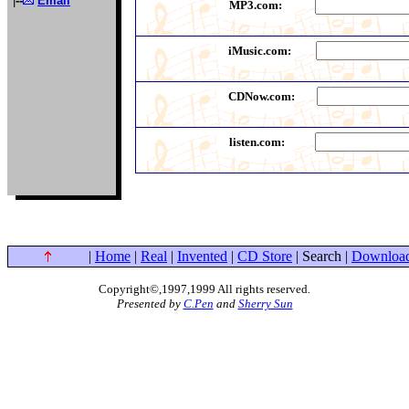
|
--
Email
MP3.com:
iMusic.com:
CDNow.com:
listen.com:
|
Home
|
Real
|
Invented
|
CD Store
| Search |
Downloa
Copyright©,1997,1999 All rights reserved
.
Presented by
C.Pen
and
Sherry Sun