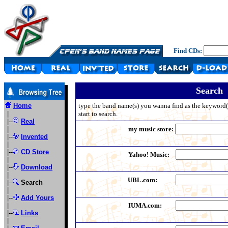
Find CDs:
Search
Home
type the band name(s) you wanna find as the keyword(s)
|
start to search.
|--
Real
|
my music store:
|--
Invented
|
|--
CD Store
Yahoo! Music:
|
|--
Download
|
UBL.com:
|--
Search
|
|--
Add Yours
|
IUMA.com:
|--
Links
|