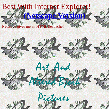
Best With Internet Explorer!
(Netscape Version)
Netscape gives me an HTML headache!