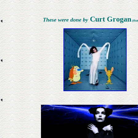
Curt Grogan
These were done by
(that