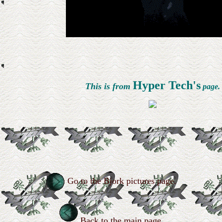
Hyper Tech's
This is from
page.
Go to the Bjork pictures page.
Back to the main page.