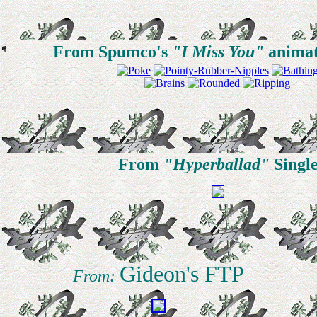
From Spumco's
"I Miss You"
animat
From
"Hyperballad"
Singl
Gideon's FTP
From: