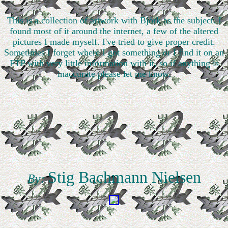
This is a collection of artwork with Björk as the subject. I
found most of it around the internet, a few of the altered
pictures I made myself. I've tried to give proper credit.
Sometimes I forget where I got something or I find it on an
FTP with very little information with it, so if anything is
inaccurate please let me know.
Stig Bachmann Nielsen
By: