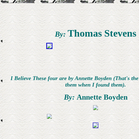
Thomas Stevens
By:
I Believe These four are by Annette Boyden (That's th
them when I found them).
By:
Annette Boyden