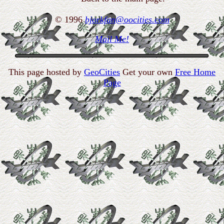
© 1996
bjorkfan@oocities.com
Mail Me!
This page hosted by
GeoCities
Get your own
Free Home
Page