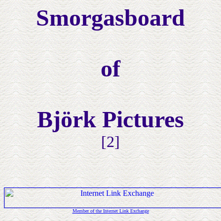
Smorgasboard
of
Björk Pictures
[2]
Member of the Internet Link Exchange