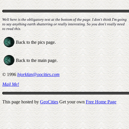
Well here is the obligatory text at the bottom of the page. I don't think I'm going
to say anything earth shattering or really interesting. So you don't really need
to read this.
Back to the pics page.
Back to the main page.
© 1996
bjorkfan@oocities.com
Mail Me!
This page hosted by
GeoCities
Get your own
Free Home Page