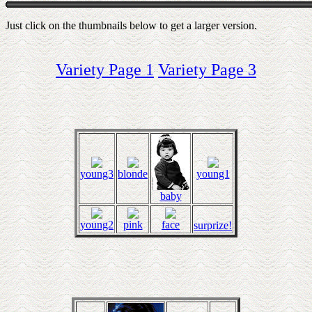
Just click on the thumbnails below to get a larger version.
Variety Page 1
Variety Page 3
young3
blonde
young1
baby
young2
pink
face
surprize!