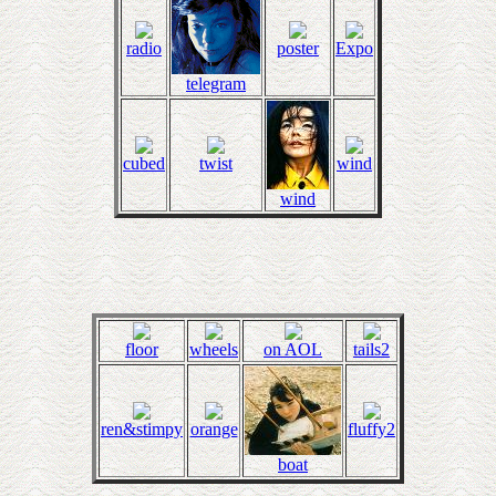
radio
poster
Expo
telegram
cubed
twist
wind
wind
floor
wheels
on AOL
tails2
ren&stimpy
orange
fluffy2
boat