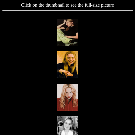
Click on the thumbnail to see the full-size picture