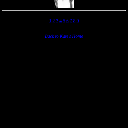
1
2
3
4
5
6
7
8
9
Back to Kate's Home