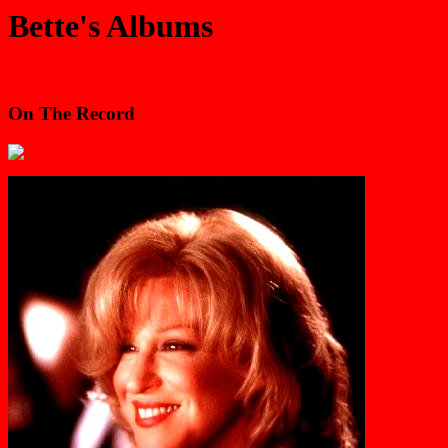
Bette's Albums
On The Record