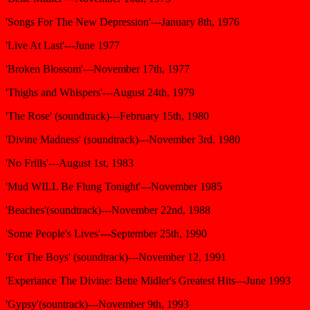
'Songs For The New Depression'---January 8th, 1976
'Live At Last'---June 1977
'Broken Blossom'---November 17th, 1977
'Thighs and Whispers'---August 24th, 1979
'The Rose' (soundtrack)---February 15th, 1980
'Divine Madness' (soundtrack)---November 3rd, 1980
'No Frills'---August 1st, 1983
'Mud WILL Be Flung Tonight'---November 1985
'Beaches'(soundtrack)---November 22nd, 1988
'Some People's Lives'---September 25th, 1990
'For The Boys' (soundtrack)---November 12, 1991
'Experiance The Divine: Bette Midler's Greatest Hits---June 1993
'Gypsy'(sountrack)---November 9th, 1993