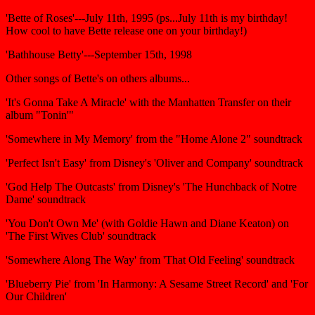
'Bette of Roses'---July 11th, 1995 (ps...July 11th is my birthday!
How cool to have Bette release one on your birthday!)
'Bathhouse Betty'---September 15th, 1998
Other songs of Bette's on others albums...
'It's Gonna Take A Miracle' with the Manhatten Transfer on their
album "Tonin'"
'Somewhere in My Memory' from the "Home Alone 2" soundtrack
'Perfect Isn't Easy' from Disney's 'Oliver and Company' soundtrack
'God Help The Outcasts' from Disney's 'The Hunchback of Notre
Dame' soundtrack
'You Don't Own Me' (with Goldie Hawn and Diane Keaton) on
'The First Wives Club' soundtrack
'Somewhere Along The Way' from 'That Old Feeling' soundtrack
'Blueberry Pie' from 'In Harmony: A Sesame Street Record' and 'For
Our Children'