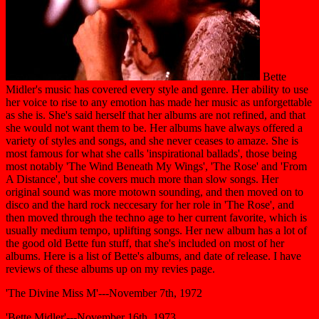
Bette
Midler's music has covered every style and genre. Her ability to use
her voice to rise to any emotion has made her music as unforgettable
as she is. She's said herself that her albums are not refined, and that
she would not want them to be. Her albums have always offered a
variety of styles and songs, and she never ceases to amaze. She is
most famous for what she calls 'inspirational ballads', those being
most notably 'The Wind Beneath My Wings', 'The Rose' and 'From
A Distance', but she covers much more than slow songs. Her
original sound was more motown sounding, and then moved on to
disco and the hard rock neccesary for her role in 'The Rose', and
then moved through the techno age to her current favorite, which is
usually medium tempo, uplifting songs. Her new album has a lot of
the good old Bette fun stuff, that she's included on most of her
albums. Here is a list of Bette's albums, and date of release. I have
reviews of these albums up on my revies page.
'The Divine Miss M'---November 7th, 1972
'Bette Midler'---November 16th, 1973