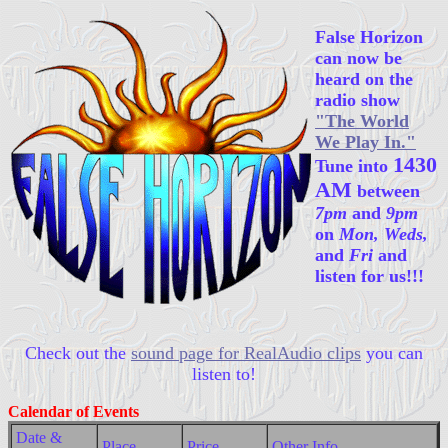
False Horizon
can now be
heard on the
radio show
"The World
We Play In."
1430
Tune into
AM
between
7pm
and
9pm
on
Mon, Weds,
and
Fri
and
listen for us!!!
Check out the
sound page for RealAudio clips
you can
listen to!
Calendar of Events
Date &
Place
Price
Other Info