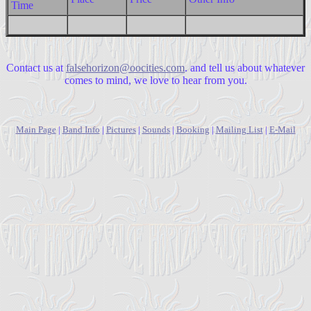
Time
Contact us at
falsehorizon@oocities.com
. and tell us about whatever
comes to mind, we love to hear from you.
Main Page
|
Band Info
|
Pictures
|
Sounds
|
Booking
|
Mailing List
|
E-Mail