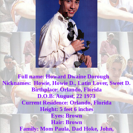
Full name: Howard Dwaine Dorough
Nicknames: Howie, Howie D., Latin Lover, Sweet D.
Birthplace: Orlando, Florida
D.O.B: August, 22 1973
Current Residence: Orlando, Florida
Height: 5 feet 6 inches
Eyes: Brown
Hair: Brown
Family: Mom Paula, Dad Hoke, John,