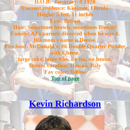
D.O.B: Janurary, 9 1978
Current residence: Kissimee, Florida
Height: 5 feet, 11 inches
Eyes: Brown
Hair: Sometimes brown, sometimes Blonde!
Family: AJ's parents divorced when he was 4.
His mom's name is Denise.
Fav food: McDonald's: #6 Double Quarter Punder
with Cheese,
large coke, large fries, ice tea, no lemon.
Dream vacation: Hawaii, Italy
Fav color: Yellow
Top of page
Kevin Richardson