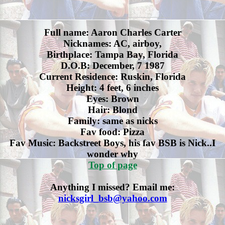
Full name: Aaron Charles Carter
Nicknames: AC, airboy,
Birthplace: Tampa Bay, Florida
D.O.B: December, 7 1987
Current Residence: Ruskin, Florida
Height: 4 feet, 6 inches
Eyes: Brown
Hair: Blond
Family: same as nicks
Fav food: Pizza
Fav Music: Backstreet Boys, his fav BSB is Nick..I
wonder why
Top of page
Anything I missed? Email me:
nicksgirl_bsb@yahoo.com