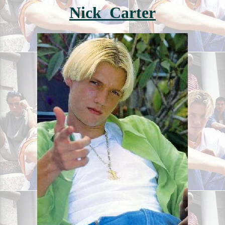
Nick Carter