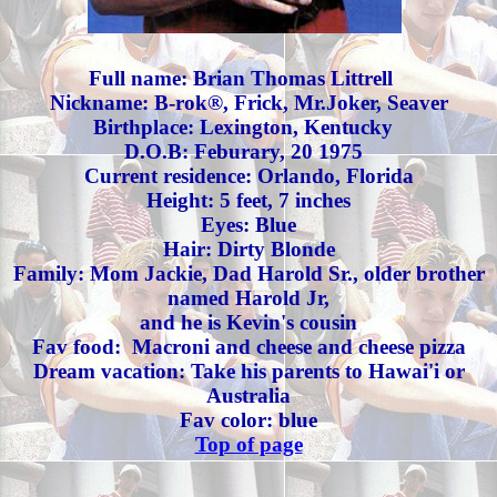
Full name: Brian Thomas Littrell
Nickname: B-rok®, Frick, Mr.Joker, Seaver
Birthplace: Lexington, Kentucky
D.O.B: Feburary, 20 1975
Current residence: Orlando, Florida
Height: 5 feet, 7 inches
Eyes:
Blue
Hair: Dirty Blonde
Family: Mom Jackie, Dad Harold Sr., older brother
named Harold Jr,
and he is Kevin's cousin
Fav food: Macroni and cheese and cheese pizza
Dream vacation: Take his parents to Hawai'i or
Australia
Fav color: blue
Top of page