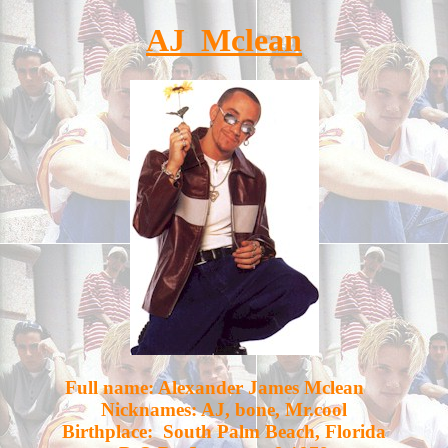
AJ Mclean
Full name: Alexander James Mclean
Nicknames: AJ, bone, Mr.cool
Birthplace: South Palm Beach, Florida