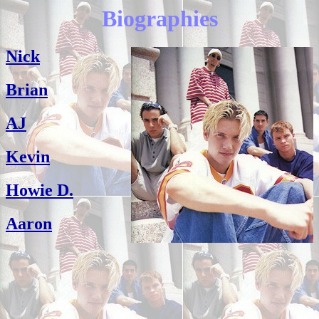
Biographies
Nick
Brian
AJ
Kevin
Howie D.
Aaron