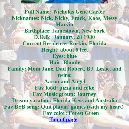
Full Name: Nicholas Gene Carter
Nicknames: Nick, Nicky, Frack, Kaos, Messy
Marvin
Birthplace: Jamestown, New York
D.O.B: January, 28 1980
Current Residence: Ruskin, Florida
Height: about 6 feet
Eyes: blue
Hair: Blonde
Family: Mom Jane, Dad Robert, BJ, Leslie, and
twins:
Aaron and Angel
Fav food: pizza and coke
Fav Music group: Journey
Dream vacation: Florida Keys and Australia
Fav BSB song: Quit playin' games (with my heart)
Fav color: Forest Green
Top of page