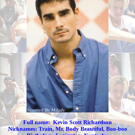
Full name: Kevin Scott Richardson
Nicknames: Train, Mr. Body Beautiful, Boo-boo