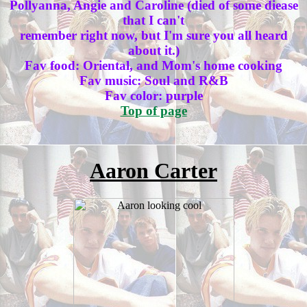
Pollyanna, Angie and Caroline (died of some diease
that I can't
remember right now, but I'm sure you all heard
about it.)
Fav food: Oriental, and Mom's home cooking
Fav music: Soul and R&B
Fav color: purple
Top of page
Aaron Carter