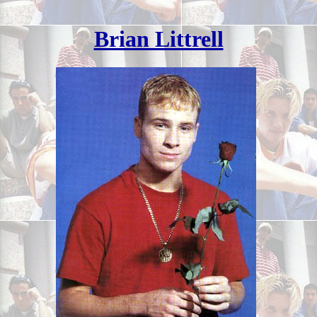
Brian Littrell