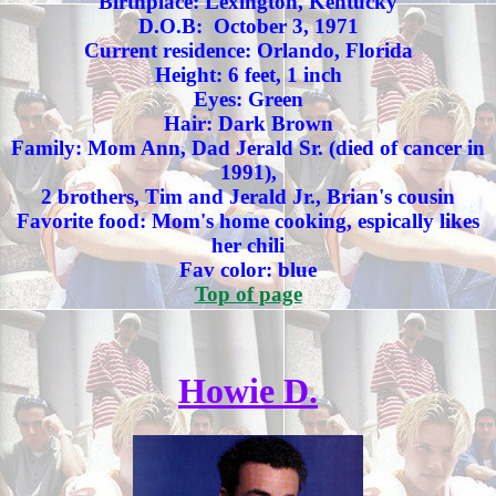
Birthplace: Lexington, Kentucky
D.O.B: October 3, 1971
Current residence: Orlando, Florida
Height: 6 feet, 1 inch
Eyes: Green
Hair: Dark Brown
Family: Mom Ann, Dad Jerald Sr. (died of cancer in
1991),
2 brothers, Tim and Jerald Jr., Brian's cousin
Favorite food: Mom's home cooking, espically likes
her chili
Fav color: blue
Top of page
Howie D.