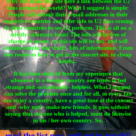
Why not make this site here a link between the U2
fans around the world? What I suggest is simple:
People will submit their e-mail addresses in their
respective countries and offer info to U2 fans coming
to their countries to see U2 perform. This is all on a
strictly voluntary basis! The info will be free of
charge of course -as this site will be too- and will
contain simple, but vital!!, bits of information. From
bus routes to how to get to the concert site, to cheap
hotels...
It has been derived from my experience that
whenever in a foreign country one tends to feel
strange and -occasionally- helpless. What I suggest
can solve the problem once and for all, so every fan
can enjoy a country, have a great time at the concert
and -why not?- make new friends. It goes without
saying that anyone who is helped, must do likewise
in his / her own country. So,
read the list now and get in touch!!