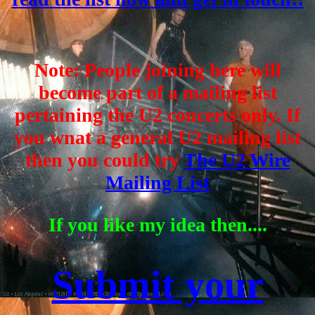
Note: People joining here will
become part of a mailing list
pertaining the U2 concerts only. If
you wnat a general U2 mailing list
then you could try
The U2 Wire
Mailing List
If you like my idea then....
Submit your