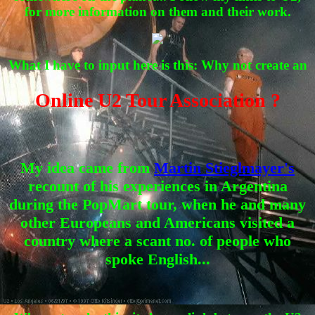
for more information on them and their work.
What I have to input here is this: Why not create an
Online U2 Tour Association ?
My idea came from
Martin Stieglmayer's
recount of his experiences in Argentina
during the PopMart tour, when he and many
other Europeans and Americans visited a
country where a scant no. of people who
spoke English...