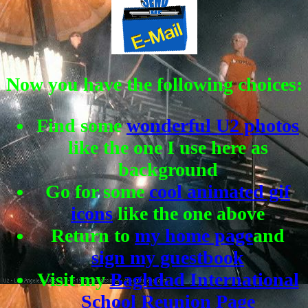
Now you have the following choices:
Find some
wonderful U2 photos
like the one I use here as
background
Go for some
cool animated gif
icons
like the one above
Return to
my home page
and
sign my guestbook
Visit my
Baghdad International
School Reunion Page