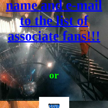
name and e-mail
to the list of
associate fans!!!
or