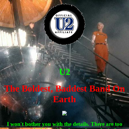
U2
The Boldest, Baddest Band On
Earth
I won't bother you with the details. There are too