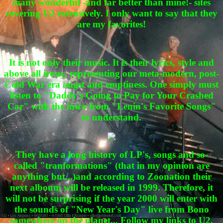
many wonderful -and far better than mine!- sites
covering U2 extensively. I only want to say that they
are my favorites!
It is not only their music. It is their lyrics, style and
above all irony, representing our meta-modern, post-
Cold War era angst and emptiness. One simply must
listen to "Daddy's Going to Pay for Your Crashed
Car" with the intro from "Lenin's Favorite Songs"
to understand.
They have a long history of LP's, songs and so-
called "tranformations" (that in my opinion are
anything but...)and according to Zoonation their
next alboum will be released in 1999. Therefore, it
will not be surprising if the year 2000 will enter with
the sounds of "New Year's Day" live from Bono
somewhere on the planet... Follow my links to U2,