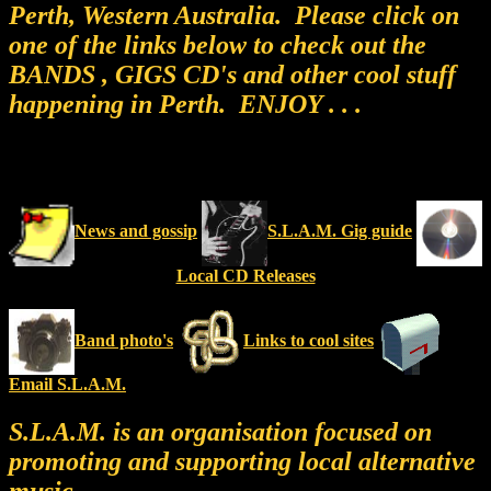
Perth, Western Australia. Please click on
one of the links below to check out the
BANDS , GIGS CD's and other cool stuff
happening in Perth. ENJOY . . .
News and gossip
S.L.A.M. Gig guide
Local CD Releases
Band photo's
Links to cool sites
Email S.L.A.M.
S.L.A.M. is an organisation focused on
promoting and supporting local alternative