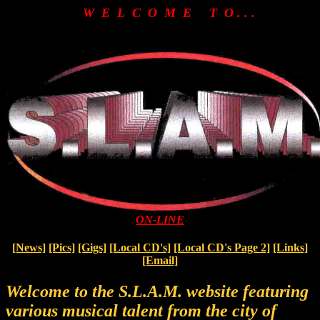
W E L C O M E T O . . .
ON-LINE
[News]
[Pics]
[Gigs]
[Local CD's]
[Local CD's Page 2]
[Links]
[Email]
Welcome to the S.L.A.M. website featuring
various musical talent from the city of